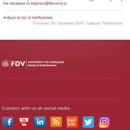
the database to
knjiznica@fdv.uni-lj.si
.
Back to list of notifications
Published: 26. September 2024 | Category: Notifications
Connect with us on social media: