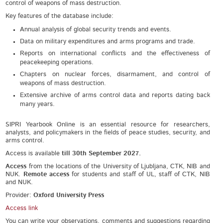
control of weapons of mass destruction.
Key features of the database include:
Annual analysis of global security trends and events.
Data on military expenditures and arms programs and trade.
Reports on international conflicts and the effectiveness of
peacekeeping operations.
Chapters on nuclear forces, disarmament, and control of
weapons of mass destruction.
Extensive archive of arms control data and reports dating back
many years.
SIPRI Yearbook Online is an essential resource for researchers,
analysts, and policymakers in the fields of peace studies, security, and
arms control.
Access is available
till 30th September 2027.
Access
from the locations of the University of Ljubljana, CTK, NIB and
NUK.
Remote access
for students and staff of UL, staff of CTK, NIB
and NUK.
Provider:
Oxford University Press
Access link
You can write your observations, comments and suggestions regarding