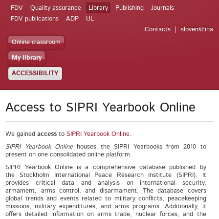
FDV
Quality assurance
Library
Publishing
Journals
FDV publications
ADP
UL
Contacts
slovenščina
Online classroom
My library
ACCESSIBILITY
Access to SIPRI Yearbook Online
We gained
access
to
SIPRI Yearbook Online
.
SIPRI Yearbook Online
houses the SIPRI Yearbooks from 2010 to
present on one consolidated online platform.
SIPRI Yearbook Online is a comprehensive database published by
the Stockholm International Peace Research Institute (SIPRI). It
provides critical data and analysis on international security,
armament, arms control, and disarmament. The database covers
global trends and events related to military conflicts, peacekeeping
missions, military expenditures, and arms programs. Additionally, it
offers detailed information on arms trade, nuclear forces, and the