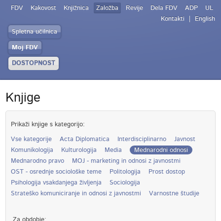
FDV
Kakovost
Knjižnica
Založba
Revije
Dela FDV
ADP
UL
Kontakti
English
Spletna učilnica
Moj FDV
DOSTOPNOST
Knjige
Prikaži knjige s kategorijo:
Vse kategorije
Acta Diplomatica
Interdisciplinarno
Javnost
Komunikologija
Kulturologija
Media
Mednarodni odnosi
Mednarodno pravo
MOJ - marketing in odnosi z javnostmi
OST - osrednje sociološke teme
Politologija
Prost dostop
Psihologija vsakdanjega življenja
Sociologija
Strateško komuniciranje in odnosi z javnostmi
Varnostne študije
Za obdobje: