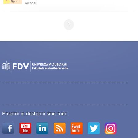
odnosi
1
Prisotni in dostopni smo tudi: