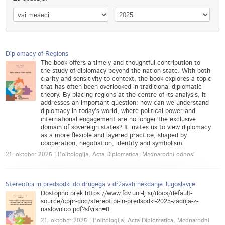
Diplomacy of Regions
The book offers a timely and thoughtful contribution to
the study of diplomacy beyond the nation-state. With both
clarity and sensitivity to context, the book explores a topic
that has often been overlooked in traditional diplomatic
theory. By placing regions at the centre of its analysis, it
addresses an important question: how can we understand
diplomacy in today’s world, where political power and
international engagement are no longer the exclusive
domain of sovereign states? It invites us to view diplomacy
as a more flexible and layered practice, shaped by
cooperation, negotiation, identity and symbolism.
21. oktober 2025 | Politologija, Acta Diplomatica, Mednarodni odnosi
Stereotipi in predsodki do drugega v državah nekdanje Jugoslavije
Dostopno prek https://www.fdv.uni-lj.si/docs/default-
source/cppr-doc/stereotipi-in-predsodki-2025-zadnja-z-
naslovnico.pdf?sfvrsn=0
21. oktober 2025 | Politologija, Acta Diplomatica, Mednarodni