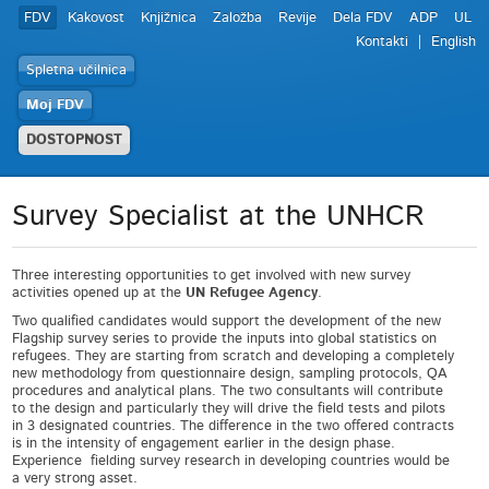
FDV
Kakovost
Knjižnica
Založba
Revije
Dela FDV
ADP
UL
Kontakti
English
Spletna učilnica
Moj FDV
DOSTOPNOST
Survey Specialist at the UNHCR
Three interesting opportunities to get involved with new survey
activities opened up at the
UN Refugee Agency
.
Two qualified candidates would support the development of the new
Flagship survey series to provide the inputs into global statistics on
refugees. They are starting from scratch and developing a completely
new methodology from questionnaire design, sampling protocols, QA
procedures and analytical plans. The two consultants will contribute
to the design and particularly they will drive the field tests and pilots
in 3 designated countries. The difference in the two offered contracts
is in the intensity of engagement earlier in the design phase.
Experience fielding survey research in developing countries would be
a very strong asset.