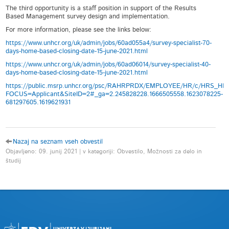
The third opportunity is a staff position in support of the Results
Based Management survey design and implementation.
For more information, please see the links below:
https://www.unhcr.org/uk/admin/jobs/60ad055a4/survey-specialist-70-
days-home-based-closing-date-15-june-2021.html
https://www.unhcr.org/uk/admin/jobs/60ad06014/survey-specialist-40-
days-home-based-closing-date-15-june-2021.html
https://public.msrp.unhcr.org/psc/RAHRPRDX/EMPLOYEE/HR/c/HRS_
FOCUS=Applicant&SiteID=2#_ga=2.245828228.1666505558.1623078225-
681297605.1619621931
Nazaj na seznam vseh obvestil
Objavljeno: 09. junij 2021 | v kategoriji: Obvestilo, Možnosti za delo in
študij