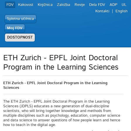
FDV
Kakovost
Knjižnica
Založba
Revije
Dela FDV
ADP
UL
Kontakti
English
Spletna učilnica
Moj FDV
DOSTOPNOST
ETH Zurich - EPFL Joint Doctoral
Program in the Learning Sciences
ETH Zurich - EPFL Joint Doctoral Program in the Learning
Sciences
The ETH Zurich - EPFL Joint Doctoral Program in the Learning
Sciences (JDPLS) educates a new generation of dual-discipline
scientists, who will bring together knowledge and methods from
multiple disciplines such as psychology, education, computer science
and data science to answer questions of how people learn and hence
how to teach in the digital age.