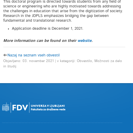
This doctoral program is directed towards students from any field of
science or engineering who are highly motivated towards addressing
the challenges in education that arise from the digitization of society.
Research in the JDPLS emphasizes bridging the gap between
fundamental and translational research.
Application deadline is December 1, 2021.
More information can be found on their
website
.
Nazaj na seznam vseh obvestil
Objavljeno: 03. november 2021 | v kategoriji: Obvestilo, Možnosti za delo
in študij