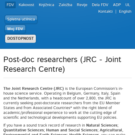
FDV
Kakovost
Knjižnica
Založba
Revije
Dela FDV
ADP
UL
Kontakti
English
Spletna učilnica
Moj FDV
DOSTOPNOST
Post-doc researchers (JRC - Joint
Research Centre)
The Joint Research Centre (JRC)
is the European Commission’s in-
house science service. Operating in Belgium, Germany, Italy, Spain
and the Netherlands, with a headcount of over 2,800, the JRC is
currently seeking post-doctorate researchers from the EU Member
States and from Associated Countries* with the right blend of
academic/professional experience to work at the cutting edge of
scientific and technological developments supporting EU policies.
If you have a sound track record of research in
Natural Sciences;
Quantitative Sciences; Human and Social Sciences; Agricultural,