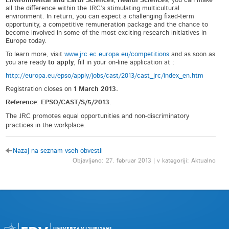
Environmental and Earth Sciences; Health Sciences,
you can make
all the difference within the JRC’s stimulating multicultural
environment. In return, you can expect a challenging fixed-term
opportunity, a competitive remuneration package and the chance to
become involved in some of the most exciting research initiatives in
Europe today.
To learn more, visit
www.jrc.ec.europa.eu/competitions
and as soon as
you are ready
to apply
, fill in your on-line application at :
http://europa.eu/epso/apply/jobs/cast/2013/cast_jrc/index_en.htm
Registration closes on
1 March 2013.
Reference: EPSO/CAST/S/5/2013.
The JRC promotes equal opportunities and non-discriminatory
practices in the workplace.
Nazaj na seznam vseh obvestil
Objavljeno: 27. februar 2013 | v kategoriji: Aktualno