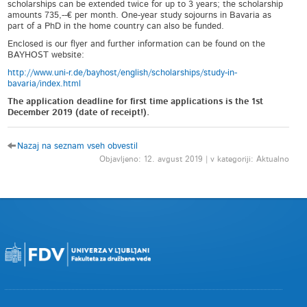
scholarships can be extended twice for up to 3 years; the scholarship
amounts 735,--€ per month. One-year study sojourns in Bavaria as
part of a PhD in the home country can also be funded.
Enclosed is our flyer and further information can be found on the
BAYHOST website:
http://www.uni-r.de/bayhost/english/scholarships/study-in-
bavaria/index.html
The application deadline for first time applications is the 1st
December 2019 (date of receipt!).
Nazaj na seznam vseh obvestil
Objavljeno: 12. avgust 2019 | v kategoriji: Aktualno