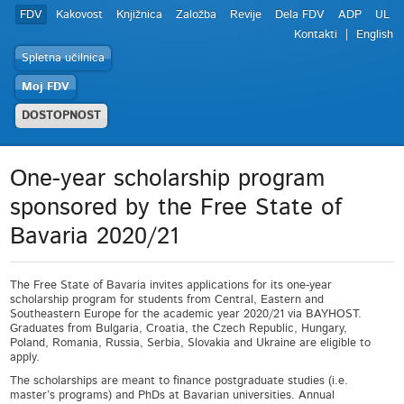
FDV
Kakovost
Knjižnica
Založba
Revije
Dela FDV
ADP
UL
Kontakti
English
Spletna učilnica
Moj FDV
DOSTOPNOST
One-year scholarship program
sponsored by the Free State of
Bavaria 2020/21
The Free State of Bavaria invites applications for its one-year
scholarship program for students from Central, Eastern and
Southeastern Europe for the academic year 2020/21 via BAYHOST.
Graduates from Bulgaria, Croatia, the Czech Republic, Hungary,
Poland, Romania, Russia, Serbia, Slovakia and Ukraine are eligible to
apply.
The scholarships are meant to finance postgraduate studies (i.e.
master’s programs) and PhDs at Bavarian universities. Annual