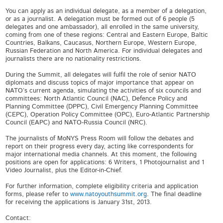
You can apply as an individual delegate, as a member of a delegation,
or as a journalist. A delegation must be formed out of 6 people (5
delegates and one ambassador), all enrolled in the same university,
coming from one of these regions: Central and Eastern Europe, Baltic
Countries, Balkans, Caucasus, Northern Europe, Western Europe,
Russian Federation and North America. For individual delegates and
journalists there are no nationality restrictions.
During the Summit, all delegates will fulfil the role of senior NATO
diplomats and discuss topics of major importance that appear on
NATO’s current agenda, simulating the activities of six councils and
committees: North Atlantic Council (NAC), Defence Policy and
Planning Committee (DPPC), Civil Emergency Planning Committee
(CEPC), Operation Policy Committee (OPC), Euro-Atlantic Partnership
Council (EAPC) and NATO-Russia Council (NRC).
The journalists of MoNYS Press Room will follow the debates and
report on their progress every day, acting like correspondents for
major international media channels. At this moment, the following
positions are open for applications: 6 Writers, 1 Photojournalist and 1
Video Journalist, plus the Editor-in-Chief.
For further information, complete eligibility criteria and application
forms, please refer to
www.natoyouthsummit.org
. The final deadline
for receiving the applications is January 31st, 2013.
Contact: