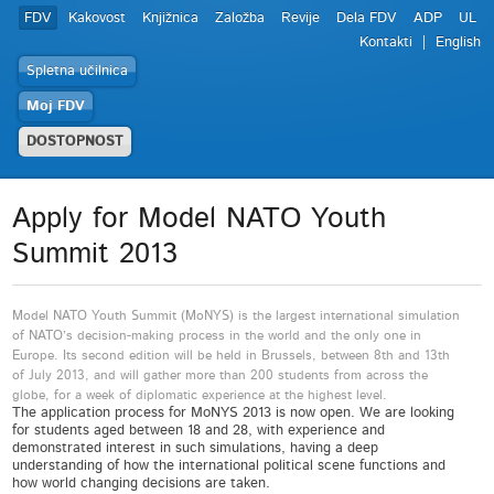
FDV
Kakovost
Knjižnica
Založba
Revije
Dela FDV
ADP
UL
Kontakti
English
Spletna učilnica
Moj FDV
DOSTOPNOST
Apply for Model NATO Youth
Summit 2013
Model NATO Youth Summit (MoNYS) is the largest international simulation
of NATO’s decision-making process in the world and the only one in
Europe. Its second edition will be held in Brussels, between 8th and 13th
of July 2013, and will gather more than 200 students from across the
globe, for a week of diplomatic experience at the highest level.
The application process for MoNYS 2013 is now open. We are looking
for students aged between 18 and 28, with experience and
demonstrated interest in such simulations, having a deep
understanding of how the international political scene functions and
how world changing decisions are taken.