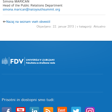
Simona MARICAN
Head of the Public Relations Department
simona.marican@natoyouthsummit.org
Nazaj na seznam vseh obvestil
Objavljeno: 22. januar 2013 | v kategoriji: Aktualno
Prisotni in dostopni smo tudi: