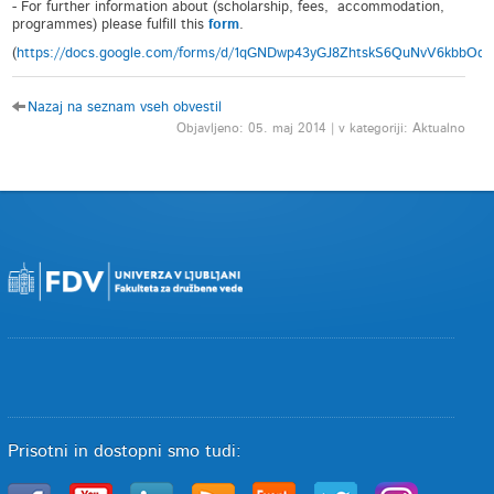
- For further information about (scholarship, fees, accommodation,
programmes) please fulfill this
form
.
(
https://docs.google.com/forms/d/1qGNDwp43yGJ8ZhtskS6QuNvV6kbbOq
Nazaj na seznam vseh obvestil
Objavljeno: 05. maj 2014 | v kategoriji: Aktualno
Prisotni in dostopni smo tudi: