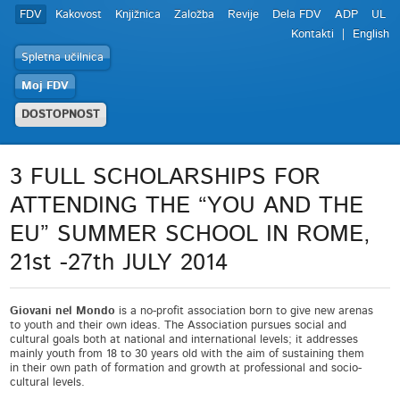
FDV
Kakovost
Knjižnica
Založba
Revije
Dela FDV
ADP
UL
Kontakti
English
Spletna učilnica
Moj FDV
DOSTOPNOST
3 FULL SCHOLARSHIPS FOR
ATTENDING THE “YOU AND THE
EU” SUMMER SCHOOL IN ROME,
21st -27th JULY 2014
Giovani nel Mondo
is a no-profit association born to give new arenas
to youth and their own ideas. The Association pursues social and
cultural goals both at national and international levels; it addresses
mainly youth from 18 to 30 years old with the aim of sustaining them
in their own path of formation and growth at professional and socio-
cultural levels.