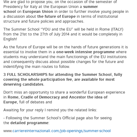
We are glad to propose you, on the occasion of the semester of
Presidency for Italy at the European Union a
summer
school
on
European Union
in order to further involve young people in
a discussion about
the future of Europe
in terms of institutional
structure and future policies and approaches.
The Summer School “YOU and the EU” will be held in Rome (ITALY)
from the 21
st
to the 27
th
of July 2014 and it would be completely in
English!
As the future of Europe will be on the hands of future generations it is
essential to involve them in a
one-week intensive programme
where
students may understand the main functionings of the EU institutions
and consequently discuss about possible changes for the future and
indentifying the main routes to follow.
3 FULL SCHOLARSHIPS for attending the Summer School, fully
covering the whole participation fee, are available for most
deserving candidates.
Don't miss an opportunity to share a wonderful European experience
in
Rome, Cradle of Democracy and Ancestor the idea of
Europe,
full of debates and
Awaiting for your reply I remind you the related links:
- Following the Summer School’s Official page also for seeing
the
detailed programme
:
www.
carriereinternazionali.com/job-openings/summer-school