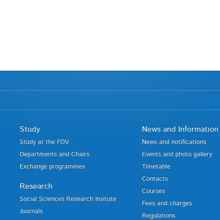
Study
News and Information
Study at the FDV
News and notifications
Departments and Chairs
Events and photo gallery
Exchange programmes
Timetable
Contacts
Research
Courses
Social Sciences Research Insitute
Fees and charges
Journals
Regulations