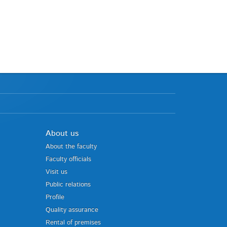
About us
About the faculty
Faculty officials
Visit us
Public relations
Profile
Quality assurance
Rental of premises