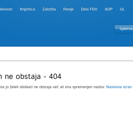
akovost
Knjižnica
Založba
Revije
Dela FDV
ADP
UL
Spletna
n ne obstaja - 404
ste jo želeli obiskati ne obstaja več ali ima spremenjen naslov.
Naslovna stran