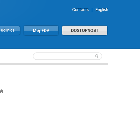
Contacts
English
 učilnica
Moj FDV
DOSTOPNOST