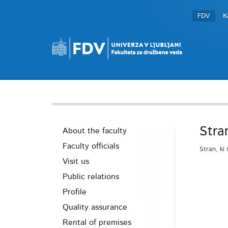
FDV
K
Stra
About the faculty
Faculty officials
Stran, ki 
Visit us
Public relations
Profile
Quality assurance
Rental of premises