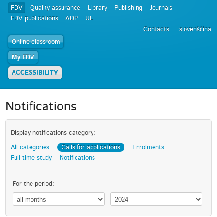
FDV
Quality assurance
Library
Publishing
Journals
FDV publications
ADP
UL
Contacts
slovenščina
Online classroom
My FDV
ACCESSIBILITY
Notifications
Display notifications category:
All categories
Calls for applications
Enrolments
Full-time study
Notifications
For the period: