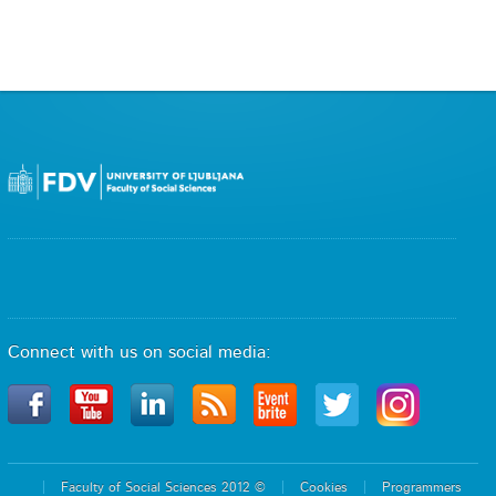
Connect with us on social media:
Faculty of Social Sciences 2012 ©
Cookies
Programmers