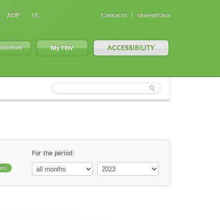
ADP
UL
Contacts
slovenščina
lassroom
My FDV
ACCESSIBILITY
For the period:
ons