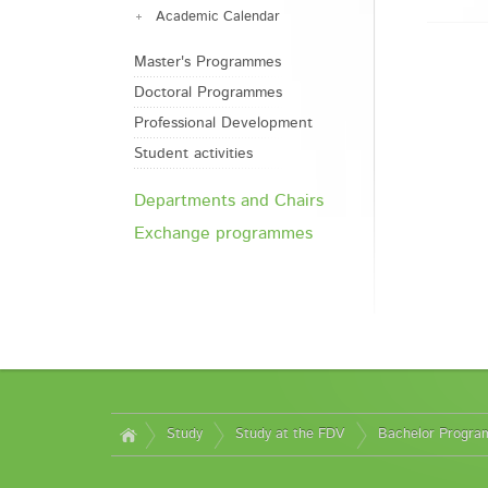
Academic Calendar
Master's Programmes
Doctoral Programmes
Professional Development
Student activities
Departments and Chairs
Exchange programmes
Study
Study at the FDV
Bachelor Progr