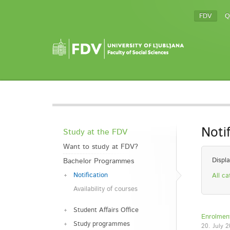
FDV
Q
Noti
Study at the FDV
Want to study at FDV?
Displa
Bachelor Programmes
Notification
All ca
Availability of courses
Student Affairs Office
Enrolment
Study programmes
20. July 2