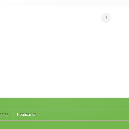
1
ammes
Notification