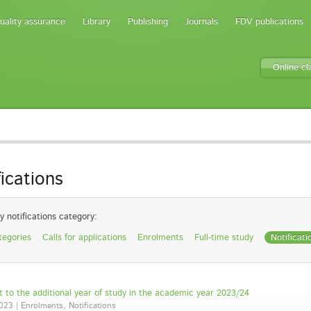
uality assurance
Library
Publishing
Journals
FDV publications
Online c
fications
y notifications category:
tegories
Calls for applications
Enrolments
Full-time study
Notificati
 to the additional year of study in the academic year 2023/24
023 | Enrolments, Notifications