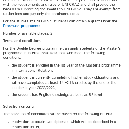
of studies. Students complete the enrolment procedure in accordance
with the requirements and rules of UNI GRAZ and shall provide the
necessary supporting documents to UNI GRAZ. They are exempt from
tuition fees and pay only the enrolment costs.
For the studies at UNI GRAZ, students can obtain a grant under the
Erasmus+ programme
.
Number of available places: 2
Terms and conditions
For the Double Degree programme can apply students of the Master's
programme in International Relations who meet the following
conditions:
the student is enrolled in the 1
st
year of the Master's programme
in International Relations,
the student is currently completing his/her study obligations and
will have completed at least 47 ECTS credits by the end of the
academic year 2022/2023,
the student has English knowledge at least at B2 level.
Selection criteria
The selection of candidates will be based on the following criteria:
motivation to obtain two diplomas, which will be described in a
motivation letter,