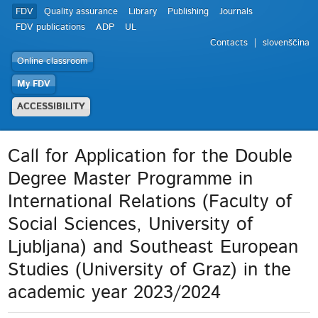
FDV
Quality assurance
Library
Publishing
Journals
FDV publications
ADP
UL
Contacts
slovenščina
Online classroom
My FDV
ACCESSIBILITY
Call for Application for the Double
Degree Master Programme in
International Relations (Faculty of
Social Sciences, University of
Ljubljana) and Southeast European
Studies (University of Graz) in the
academic year 2023/2024