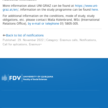
More information about UNI GRAZ can be found at
https://www.uni-
graz.at/en/
, information on the study programme can be found
here
.
For additional information on the conditions, mode of study, study
obligations, etc. please contact Maša Kolenbrand, MSc (International
Relations Office),
by e-mail or telephone
01/ 5805-305.
Back to list of notifications
Published: 29. November 2022 | Category: Erasmus calls, Notifications,
Call for aplications, Erasmus+