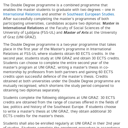
The Double Degree programme is a combined programme that
enables the master students to graduate with two degrees – one in
International Relations
and another in
Southeast European Studies
.
After successfully completing the master’s programmes of both
participating universities, candidates acquire two diplomas:
Master
in
International Relations
at the
Faculty of Social Sciences of the
University of Ljubljana (FSS-UL) and
Master of Arts
at the University
of Graz (UNI GRAZ).
The Double Degree programme is a two-year programme that takes
place in the first year of the Master's programme in International
Relations at FSS-UL where students obtain 60 ECTS credits. In the
second year, students study at UNI GRAZ and obtain 30 ECTS credits.
Students can choose to complete the entire second year of the
master's program at UNI GRAZ, writing a master's thesis in co-
mentorship by professors from both partners and gaining 60 ECTS
credits upon successful defence of the master’s thesis. Credits
obtained at both universities under the Double Degree programme are
mutually recognised, which shortens the study period compared to
obtaining two diplomas separately.
Students complete the following obligations at UNI GRAZ: 30 ECTS
credits are obtained from the range of courses offered in the fields of
law, politics and history of the Southeast Europe. If students choose
to write a master's thesis at UNI GRAZ, they obtain additional 30
ECTS credits for the master's thesis.
Students shall also be enrolled regularly at UNI GRAZ in their 2
nd
year