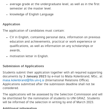
average grade at the undergraduate level, as well as in the first
semester at the master level.
knowledge of English Language
Application
The application of candidates must contain:
CV in English, containing personal data, information on previous
education and achievements, practical or work experience or
qualifications, as well as information on any scholarships or
awards,
motivation letter in English.
Submission of Applications
Students submit their application together with all required supporting
documents by
3 January 2023
by e-mail to Maša Kolenbrand, MSc, at
masa.kolenbrand@fdv.uni-lj.si
(International Relations Office).
Applications submitted after the submission deadline shall not be
considered.
The applications will be assessed by the Selection Commission and will
be shortlisted for the nomination of students to UNI GRAZ. Students
will be informed of the selection in writing by end of March 2023.
Additional information