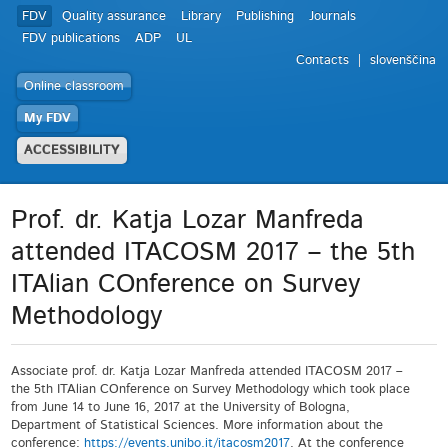
FDV
Quality assurance
Library
Publishing
Journals
FDV publications
ADP
UL
Contacts
slovenščina
Online classroom
My FDV
ACCESSIBILITY
Prof. dr. Katja Lozar Manfreda
attended ITACOSM 2017 – the 5th
ITAlian COnference on Survey
Methodology
Associate prof. dr. Katja Lozar Manfreda attended ITACOSM 2017 –
the 5th ITAlian COnference on Survey Methodology which took place
from June 14 to June 16, 2017 at the University of Bologna,
Department of Statistical Sciences. More information about the
conference:
https://events.unibo.it/
itacosm2017
. At the conference