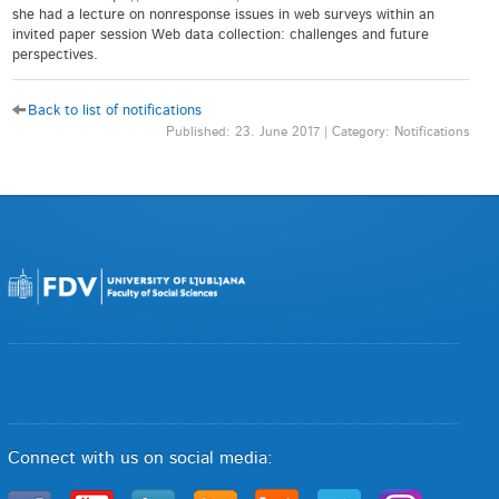
she had a lecture on nonresponse issues in web surveys within an
invited paper session Web data collection: challenges and future
perspectives.
Back to list of notifications
Published: 23. June 2017 | Category: Notifications
Connect with us on social media: