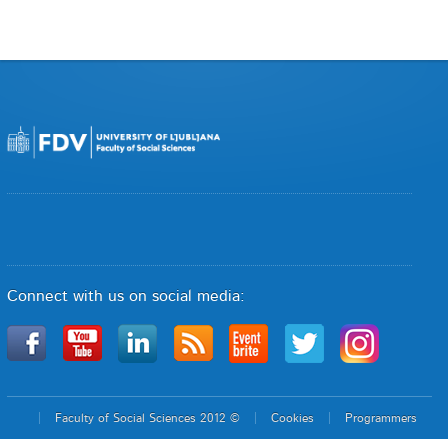
Connect with us on social media:
Faculty of Social Sciences 2012 ©
Cookies
Programmers