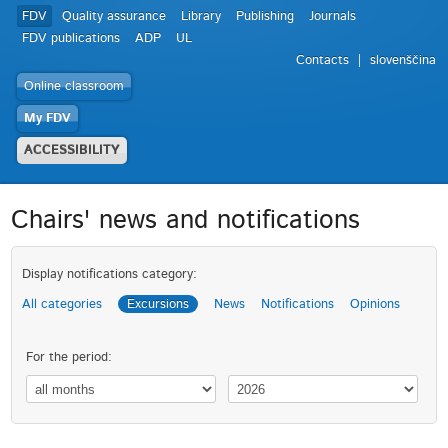
FDV
Quality assurance
Library
Publishing
Journals
FDV publications
ADP
UL
Contacts
slovenščina
Online classroom
My FDV
ACCESSIBILITY
Chairs' news and notifications
Display notifications category:
All categories
Excursions
News
Notifications
Opinions
For the period: