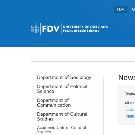
FDV
Q
News
Department of Sociology
Department of Political
Science
Displa
Department of
All ca
Communication
Lectu
Department of Cultural
Public
Studies
Academic Unit of Cultural
Studies