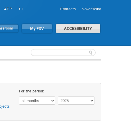
ADP
UL
Contacts
slovenščina
lassroom
My FDV
ACCESSIBILITY
For the period:
ojects