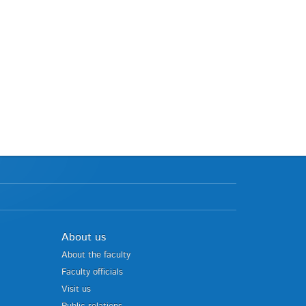
About us
About the faculty
Faculty officials
Visit us