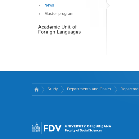
News
Master program
Academic Unit of
Foreign Languages
Study
Departments and Chairs
Departmen