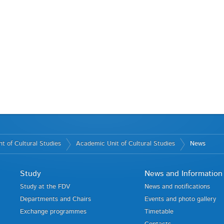
t of Cultural Studies
Academic Unit of Cultural Studies
News
Study
News and Information
Study at the FDV
News and notifications
Departments and Chairs
Events and photo gallery
Exchange programmes
Timetable