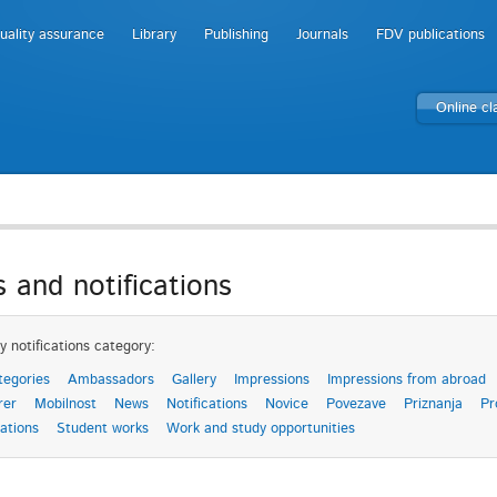
uality assurance
Library
Publishing
Journals
FDV publications
Online c
 and notifications
y notifications category:
tegories
Ambassadors
Gallery
Impressions
Impressions from abroad
rer
Mobilnost
News
Notifications
Novice
Povezave
Priznanja
Pr
ations
Student works
Work and study opportunities