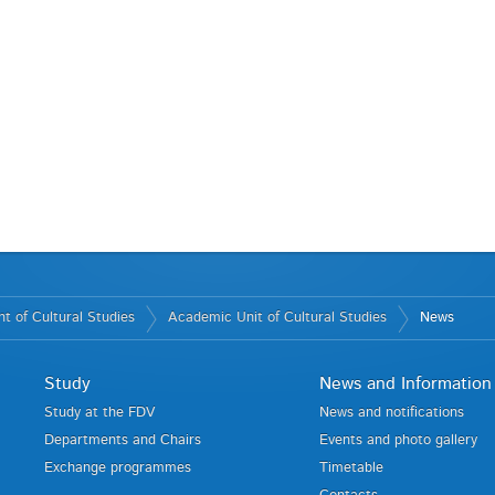
t of Cultural Studies
Academic Unit of Cultural Studies
News
Study
News and Information
Study at the FDV
News and notifications
Departments and Chairs
Events and photo gallery
Exchange programmes
Timetable