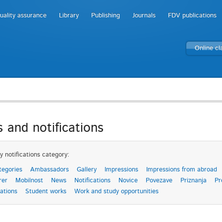
uality assurance
Library
Publishing
Journals
FDV publications
Online c
 and notifications
y notifications category:
tegories
Ambassadors
Gallery
Impressions
Impressions from abroad
rer
Mobilnost
News
Notifications
Novice
Povezave
Priznanja
Pr
ations
Student works
Work and study opportunities