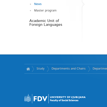
News
Master program
Academic Unit of
Foreign Languages
Study
Departments and Chairs
Departmen