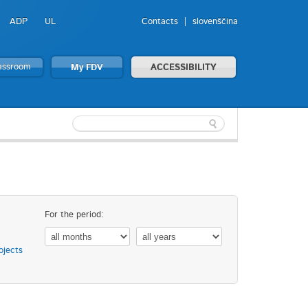
ADP
UL
Contacts
slovenščina
lassroom
My FDV
ACCESSIBILITY
For the period:
ojects