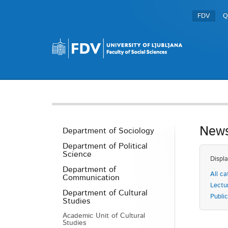
FDV
Q
News
Department of Sociology
Department of Political
Science
Displa
Department of
All ca
Communication
Lectu
Department of Cultural
Public
Studies
Academic Unit of Cultural
Studies