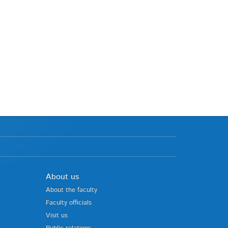
About us
About the faculty
Faculty officials
Visit us