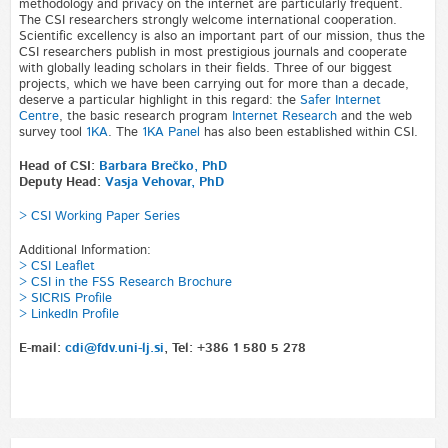
methodology and privacy on the internet are particularly frequent.
The CSI researchers strongly welcome international cooperation.
Scientific excellency is also an important part of our mission, thus the
CSI researchers publish in most prestigious journals and cooperate
with globally leading scholars in their fields. Three of our biggest
projects, which we have been carrying out for more than a decade,
deserve a particular highlight in this regard: the
Safer Internet
Centre
, the basic research program
Internet Research
and the web
survey tool
1KA
. The
1KA Panel
has also been established within CSI.
Head of CSI:
Barbara Brečko, PhD
Deputy Head:
Vasja Vehovar, PhD
> CSI Working Paper Series
Additional Information:
> CSI Leaflet
> CSI in the FSS Research Brochure
> SICRIS Profile
> LinkedIn Profile
E-mail:
cdi@fdv.uni-lj.si
, Tel: +386 1 580 5 278