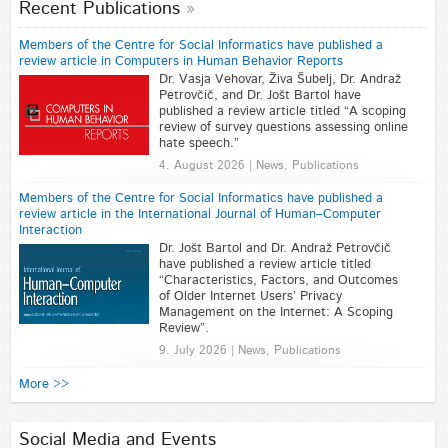
Recent Publications
Members of the Centre for Social Informatics have published a
review article in Computers in Human Behavior Reports
Dr. Vasja Vehovar, Živa Šubelj, Dr. Andraž
Petrovčič, and Dr. Jošt Bartol have
published a review article titled “A scoping
review of survey questions assessing online
hate speech.”
4. August 2026 | News, Publications
Members of the Centre for Social Informatics have published a
review article in the International Journal of Human–Computer
Interaction
Dr. Jošt Bartol and Dr. Andraž Petrovčič
have published a review article titled
“Characteristics, Factors, and Outcomes
of Older Internet Users’ Privacy
Management on the Internet: A Scoping
Review”.
9. July 2026 | News, Publications
More >>
Social Media and Events