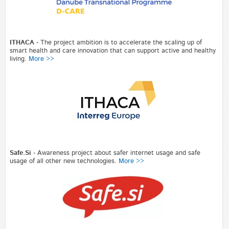
ITHACA
- The project ambition is to accelerate the scaling up of
smart health and care innovation that can support active and healthy
living.
More >>
Safe.Si
- Awareness project about safer internet usage and safe
usage of all other new technologies.
More >>