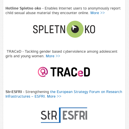
Hotline Spletno oko -
Enables Internet users to anonymously report
child sexual abuse material they encounter online.
More >>
TRACeD - Tackling gender based cyberviolence among adolescent
girls and young women.
More >>
Str-ESFRI
-
Strengthening
the European Strategy Forum on Research
Infrastructures – ESFRI
.
More >>