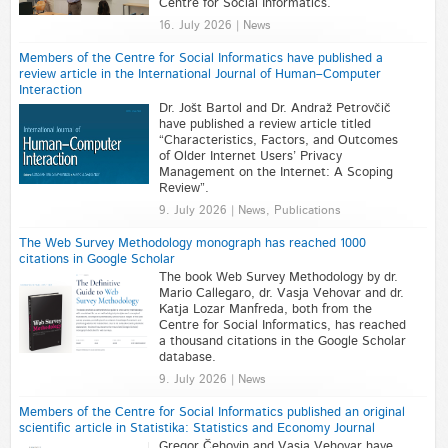
Centre for Social Informatics.
16. July 2026 | News
Members of the Centre for Social Informatics have published a
review article in the International Journal of Human–Computer
Interaction
Dr. Jošt Bartol and Dr. Andraž Petrovčič
have published a review article titled
“Characteristics, Factors, and Outcomes
of Older Internet Users’ Privacy
Management on the Internet: A Scoping
Review”.
9. July 2026 | News, Publications
The Web Survey Methodology monograph has reached 1000
citations in Google Scholar
The book Web Survey Methodology by dr.
Mario Callegaro, dr. Vasja Vehovar and dr.
Katja Lozar Manfreda, both from the
Centre for Social Informatics, has reached
a thousand citations in the Google Scholar
database.
9. July 2026 | News
Members of the Centre for Social Informatics published an original
scientific article in Statistika: Statistics and Economy Journal
Gregor Čehovin and Vasja Vehovar have