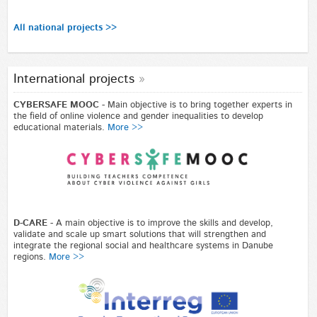
All national projects >>
International projects
CYBERSAFE MOOC
- Main objective is to bring together experts in
the field of online violence and gender inequalities to develop
educational materials.
More >>
D-CARE
-
A main objective is to improve the skills and develop,
validate and scale up smart solutions that will strengthen and
integrate the regional social and healthcare systems in Danube
regions.
More >>