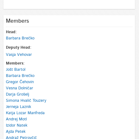
Members
Head:
Barbara Brečko
Deputy Head:
Vasja Vehovar
Members:
Jošt Bartol
Barbara Brečko
Gregor Čehovin
Vesna Dolničar
Darja Grošelj
Simona Hvalič Touzery
Jerneja Laznik
Katja Lozar Manfreda
Andrej Motl
Izidor Natek
Ajda Petek
Andraž Petrovčič