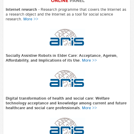
Internet research
-
Research programme that covers the Internet as
a research object and the Internet as a tool for social science
research.
More >>
Socially Assistive Robots in Elder Care: Acceptance, Ageism,
Affordability, and Implications of its Use.
More >>
Digital transformation of health and social care: Welfare
technology acceptance and knowledge among current and future
healthcare and social care professionals.
More >>