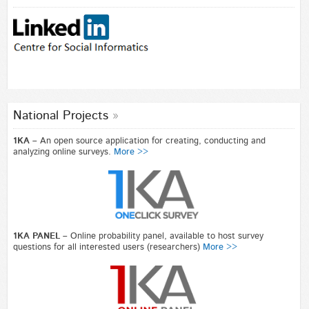
National Projects
1KA –
An open source application for creating, conducting and
analyzing online surveys.
More >>
1KA PANEL –
Online probability panel, available to host survey
questions for all interested users (researchers)
More >>