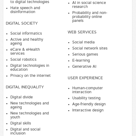
to digital technologies
AI in social science
research
Hate speech and
disinformation
Probability and non-
probability online
panels
DIGITAL SOCIETY
WEB SERVICES
Social informatics
Active and healthy
Social media
ageing
Social network sites
eCare & eHealth
services
Serious games
Social robotics
E-learning
Digital technologies in
Generative AI
education
Privacy on the internet
USER EXPERIENCE
DIGITAL INEQUALITY
Human-computer
interaction
Digital divide
Usability testing
New technologies and
Age-friendly design
ageing
Interactive design
New technologies and
youth
Digital skills
Digital and social
inclusion