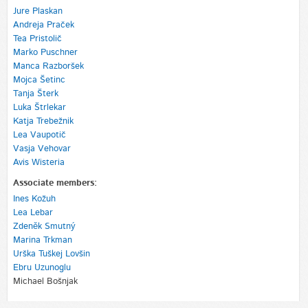
Jure Plaskan
Andreja Praček
Tea Pristolič
Marko Puschner
Manca Razboršek
Mojca Šetinc
Tanja Šterk
Luka Štrlekar
Katja Trebežnik
Lea Vaupotič
Vasja Vehovar
Avis Wisteria
Associate members:
Ines Kožuh
Lea Lebar
Zdeněk Smutný
Marina Trkman
Urška Tuškej Lovšin
Ebru Uzunoglu
Michael Bošnjak