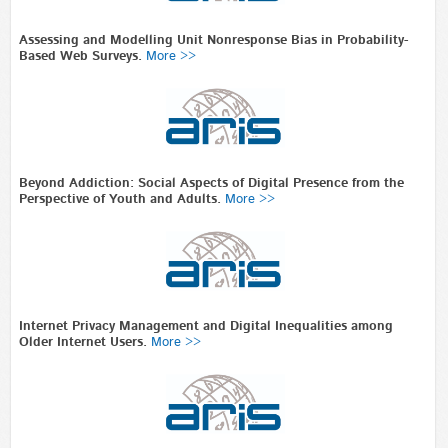
Assessing and Modelling Unit Nonresponse Bias in Probability-
Based Web Surveys.
More >>
Beyond Addiction: Social Aspects of Digital Presence from the
Perspective of Youth and Adults.
More >>
Internet Privacy Management and Digital Inequalities among
Older Internet Users.
More >>