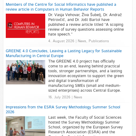
Members of the Centre for Social Informatics have published a
review article in Computers in Human Behavior Reports
Dr. Vasja Vehovar, Živa Šubelj, Dr. Andraž
Petrovčič, and Dr. Jošt Bartol have
published a review article titled “A scoping
review of survey questions assessing online
hate speech.”
4. August 2026 | News, Publications
GREENE 4.0 Concludes, Leaving a Lasting Legacy for Sustainable
Manufacturing in Central Europe
The GREENE 4.0 project has officially
come to an end, leaving behind practical
tools, stronger partnerships, and a lasting
innovation ecosystem to support the green
and digital transformation of
manufacturing SMEs (small and medium-
sized enterprises) across Central Europe.
16. July 2026 | News
Impressions from the ESRA Survey Methodology Summer School
2026
Last week, the Faculty of Social Sciences
hosted the Survey Methodology Summer
School, organized by the European Survey
Research Association (ESRA) and the