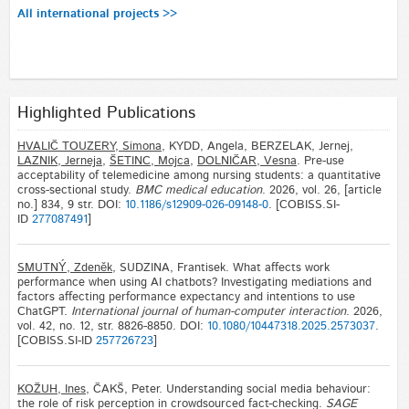
All international projects >>
Highlighted Publications
HVALIČ TOUZERY, Simona
, KYDD, Angela, BERZELAK, Jernej,
LAZNIK, Jerneja
,
ŠETINC, Mojca
,
DOLNIČAR, Vesna
. Pre-use
acceptability of telemedicine among nursing students: a quantitative
cross-sectional study.
BMC medical education
. 2026, vol. 26, [article
no.] 834, 9 str. DOI:
10.1186/s12909-026-09148-0
. [COBISS.SI-
ID
277087491
]
SMUTNÝ, Zdeněk
, SUDZINA, Frantisek. What affects work
performance when using AI chatbots? Investigating mediations and
factors affecting performance expectancy and intentions to use
ChatGPT.
International journal of human-computer interaction
. 2026,
vol. 42, no. 12, str. 8826-8850. DOI:
10.1080/10447318.2025.2573037
.
[COBISS.SI-ID
257726723
]
KOŽUH, Ines
, ČAKŠ, Peter. Understanding social media behaviour:
the role of risk perception in crowdsourced fact-checking.
SAGE