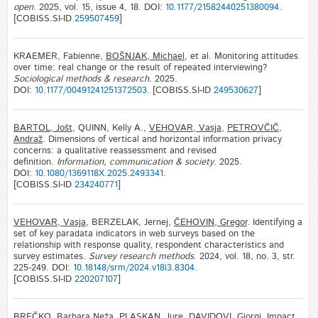
open
. 2025, vol. 15, issue 4, 18. DOI:
10.1177/21582440251380094
.
[COBISS.SI-ID
259507459
]
KRAEMER, Fabienne,
BOŠNJAK, Michael
, et al. Monitoring attitudes
over time: real change or the result of repeated interviewing?
Sociological methods & research
. 2025.
DOI:
10.1177/00491241251372503
. [COBISS.SI-ID
249530627
]
BARTOL, Jošt
, QUINN, Kelly A.,
VEHOVAR, Vasja
,
PETROVČIČ,
Andraž
. Dimensions of vertical and horizontal information privacy
concerns: a qualitative reassessment and revised
definition.
Information, communication & society
. 2025.
DOI:
10.1080/1369118X.2025.2493341
.
[COBISS.SI-ID
234240771
]
VEHOVAR, Vasja
, BERZELAK, Jernej,
ČEHOVIN, Gregor
. Identifying a
set of key paradata indicators in web surveys based on the
relationship with response quality, respondent characteristics and
survey estimates.
Survey research methods
. 2024, vol. 18, no. 3, str.
225-249. DOI:
10.18148/srm/2024.v18i3.8304
.
[COBISS.SI-ID
220207107
]
BREČKO, Barbara Neža
,
PLASKAN, Jure
, DAVIDOVI, Giorgi. Impact