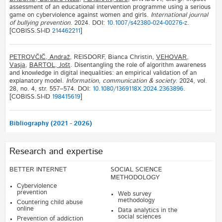
assessment of an educational intervention programme using a serious
game on cyberviolence against women and girls.
International journal
of bullying prevention
. 2024. DOI:
10.1007/s42380-024-00276-z
.
[COBISS.SI-ID
214462211
]
PETROVČIČ, Andraž
, REISDORF, Bianca Christin,
VEHOVAR,
Vasja
,
BARTOL, Jošt
. Disentangling the role of algorithm awareness
and knowledge in digital inequalities: an empirical validation of an
explanatory model.
Information, communication & society
. 2024, vol.
28, no. 4, str. 557–574. DOI:
10.1080/1369118X.2024.2363896
.
[COBISS.SI-ID
198415619
]
Bibliography (2021 - 2026)
Research and expertise
BETTER INTERNET
SOCIAL SCIENCE
METHODOLOGY
Cyberviolence
prevention
Web survey
methodology
Countering child abuse
online
Data analytics in the
social sciences
Prevention of addiction