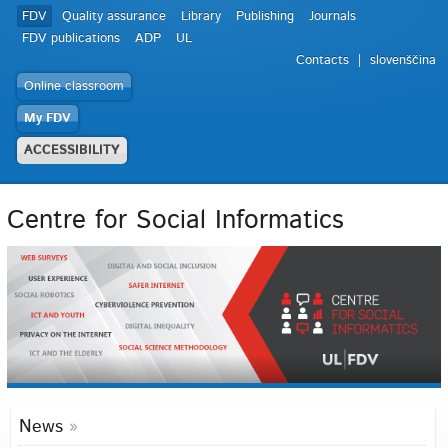
FDV
Quality assurance
Library
Publishing
Journals
FDV publications
ADP
UL
Contacts
slovenščina
Online classroom
My FDV
ACCESSIBILITY
Centre for Social Informatics
News