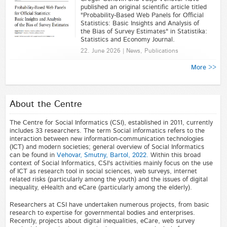
published an original scientific article titled
"Probability-Based Web Panels for Official
Statistics: Basic Insights and Analysis of
the Bias of Survey Estimates" in Statistika:
Statistics and Economy Journal.
22. June 2026 | News, Publications
More >>
About the Centre
The Centre for Social Informatics (CSI), established in 2011, currently
includes 33 researchers. The term Social informatics refers to the
interaction between new information-communication technologies
(ICT) and modern societies; general overview of Social Informatics
can be found in
Vehovar, Smutny, Bartol, 2022.
Within this broad
context of Social Informatics, CSI's activities mainly focus on the use
of ICT as research tool in social sciences, web surveys, internet
related risks (particularly among the youth) and the issues of digital
inequality, eHealth and eCare (particularly among the elderly).
Researchers at CSI have undertaken numerous projects, from basic
research to expertise for governmental bodies and enterprises.
Recently, projects about digital inequalities, eCare, web survey