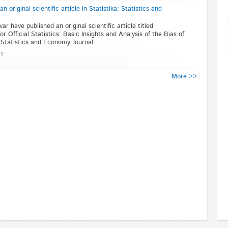
original scientific article in Statistika: Statistics and
 have published an original scientific article titled
r Official Statistics: Basic Insights and Analysis of the Bias of
: Statistics and Economy Journal.
ns
More >>