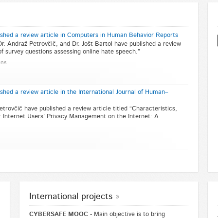
ished a review article in Computers in Human Behavior Reports
Dr. Andraž Petrovčič, and Dr. Jošt Bartol have published a review
 of survey questions assessing online hate speech.”
ons
shed a review article in the International Journal of Human–
etrovčič have published a review article titled “Characteristics,
 Internet Users’ Privacy Management on the Internet: A
International projects
CYBERSAFE MOOC
- Main objective is to bring