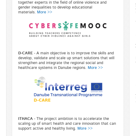
together experts in the field of online violence and
gender inequalities to develop educational
materials.
More >>
D-CARE
-
A main objective is to improve the skills and
develop, validate and scale up smart solutions that will
strengthen and integrate the regional social and
healthcare systems in Danube regions.
More >>
ITHACA
- The project ambition is to accelerate the
scaling up of smart health and care innovation that can
support active and healthy living.
More >>