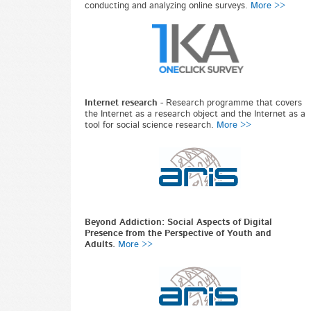
conducting and analyzing online surveys.
More >>
Internet research
-
Research programme that covers
the Internet as a research object and the Internet as a
tool for social science research.
More >>
Beyond Addiction: Social Aspects of Digital
Presence from the Perspective of Youth and
Adults.
More >>