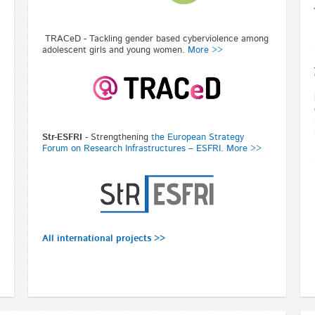
TRACeD - Tackling gender based cyberviolence among
adolescent girls and young women.
More >>
Str-ESFRI
-
Strengthening
the European Strategy
Forum on Research Infrastructures – ESFRI
.
More >>
All international projects >>