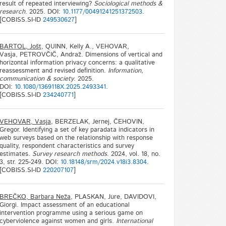
result of repeated interviewing?
Sociological methods &
research
. 2025. DOI:
10.1177/00491241251372503
.
[COBISS.SI-ID
249530627
]
BARTOL, Jošt
, QUINN, Kelly A., VEHOVAR,
Vasja, PETROVČIČ, Andraž. Dimensions of vertical and
horizontal information privacy concerns: a qualitative
reassessment and revised definition.
Information,
communication & society
. 2025.
DOI:
10.1080/1369118X.2025.2493341
.
[COBISS.SI-ID
234240771
]
VEHOVAR, Vasja
, BERZELAK, Jernej, ČEHOVIN,
Gregor. Identifying a set of key paradata indicators in
web surveys based on the relationship with response
quality, respondent characteristics and survey
estimates.
Survey research methods
. 2024, vol. 18, no.
3, str. 225-249. DOI:
10.18148/srm/2024.v18i3.8304
.
[COBISS.SI-ID
220207107
]
BREČKO, Barbara Neža
, PLASKAN, Jure, DAVIDOVI,
Giorgi. Impact assessment of an educational
intervention programme using a serious game on
cyberviolence against women and girls.
International