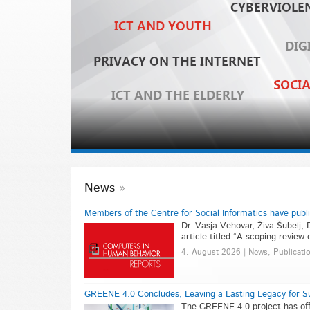
News
Members of the Centre for Social Informatics have publ
Dr. Vasja Vehovar, Živa Šubelj, 
article titled “A scoping review
4. August 2026 | News, Publicati
GREENE 4.0 Concludes, Leaving a Lasting Legacy for Su
The GREENE 4.0 project has offi