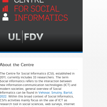
About the Centre
The Centre for Social Informatics (CSI), established in
2011, currently includes 33 researchers. The term
Social informatics refers to the interaction between
new information-communication technologies (ICT) and
modern societies; general overview of Social
Informatics can be found in
Vehovar, Smutny, Bartol,
2022.
Within this broad context of Social Informatics,
CSI's activities mainly focus on the use of ICT as
research tool in social sciences, web surveys, internet