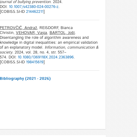
journal of bullying prevention
. 2024.
DOI:
10.1007/s42380-024-00276-z
.
[COBISS.SI-ID
214462211
]
PETROVČIČ, Andraž
, REISDORF, Bianca
Christin,
VEHOVAR, Vasja
,
BARTOL, Jošt
.
Disentangling the role of algorithm awareness and
knowledge in digital inequalities: an empirical validation
of an explanatory model.
Information, communication &
society
. 2024, vol. 28, no. 4, str. 557–
574. DOI:
10.1080/1369118X.2024.2363896
.
[COBISS.SI-ID
198415619
]
Bibliography (2021 - 2026)