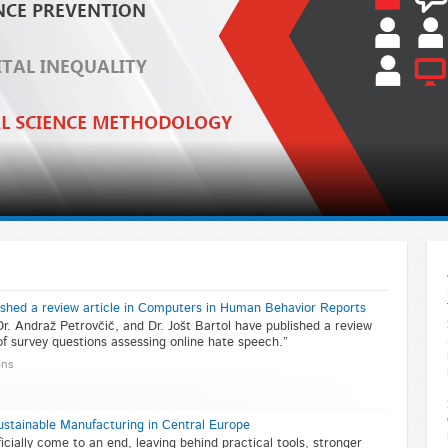
ished a review article in Computers in Human Behavior Reports
Dr. Andraž Petrovčič, and Dr. Jošt Bartol have published a review
 of survey questions assessing online hate speech.”
ons
stainable Manufacturing in Central Europe
cially come to an end, leaving behind practical tools, stronger