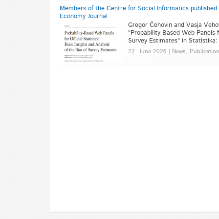
Members of the Centre for Social Informatics published an 
Economy Journal
Gregor Čehovin and Vasja Vehovar
"Probability-Based Web Panels fo
Survey Estimates" in Statistika
22. June 2026 | News, Publicatio