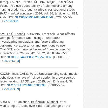
Jernej
,
LAZNIK, Jerneja
,
ŠETINC, Mojca
,
DOLNIČAR,
Vesna
. Pre-use acceptability of telemedicine among
nursing students: a quantitative cross-sectional study.
BMC medical education
. 2026, vol. 26, [article no.] 834,
9 str. DOI:
10.1186/s12909-026-09148-0
. [COBISS.SI-
ID
277087491
]
SMUTNÝ, Zdeněk
, SUDZINA, Frantisek. What affects
work performance when using AI chatbots?
Investigating mediations and factors affecting
performance expectancy and intentions to use
ChatGPT.
International journal of human-computer
interaction
. 2026, vol. 42, no. 12, str. 8826-8850.
DOI:
10.1080/10447318.2025.2573037
. [COBISS.SI-
ID
257726723
]
KOŽUH, Ines
, ČAKŠ, Peter. Understanding social media
behaviour: the role of risk perception in crowdsourced
fact-checking.
SAGE open
. 2025, vol. 15, issue 4, 18.
DOI:
10.1177/21582440251380094
. [COBISS.SI-
ID
259507459
]
KRAEMER, Fabienne,
BOŠNJAK, Michael
, et al.
Monitoring attitudes over time: real change or the