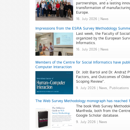
partnerships, and a lasting inn
transformation of manufacturin
Europe.
16. July 2026 | News
Impressions from the ESRA Survey Methodology Summe
Last week, the Faculty of Soci
organized by the European Surv
Informatics.
16. July 2026 | News
Members of the Centre for Social Informatics have publi
Computer Interaction
Dr. Jošt Bartol and Dr. Andraž P
Factors, and Outcomes of Older
Scoping Review”.
9. July 2026 | News, Publications
The Web Survey Methodology monograph has reached 100
The book Web Survey Methodology
Manfreda, both from the Centre 
Google Scholar database.
9. July 2026 | News