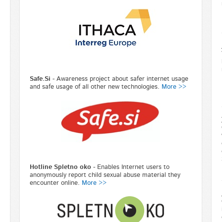
Safe.Si
- Awareness project about safer internet usage
and safe usage of all other new technologies.
More >>
Hotline Spletno oko -
Enables Internet users to
anonymously report child sexual abuse material they
encounter online.
More >>