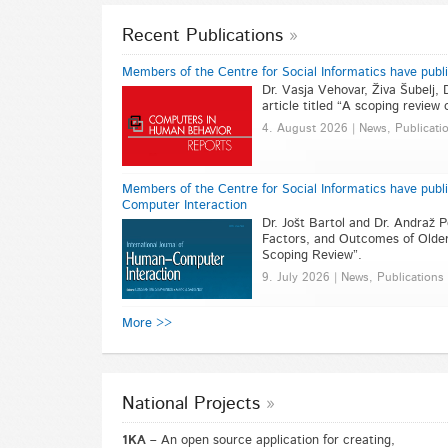
Recent Publications
Members of the Centre for Social Informatics have publ
Dr. Vasja Vehovar, Živa Šubelj, 
article titled “A scoping review
4. August 2026 | News, Publicati
Members of the Centre for Social Informatics have publi
Computer Interaction
Dr. Jošt Bartol and Dr. Andraž P
Factors, and Outcomes of Older
Scoping Review”.
9. July 2026 | News, Publications
More >>
National Projects
1KA –
An open source application for creating,