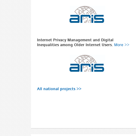
Internet Privacy Management and Digital
Inequalities among Older Internet Users.
More >>
All national projects >>