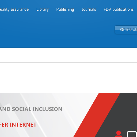
uality assurance
Library
Publishing
Journals
FDV publications
Online c