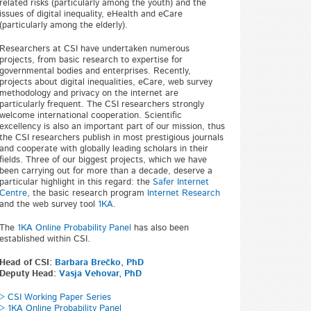
related risks (particularly among the youth) and the
issues of digital inequality, eHealth and eCare
(particularly among the elderly).
Researchers at CSI have undertaken numerous
projects, from basic research to expertise for
governmental bodies and enterprises. Recently,
projects about digital inequalities, eCare, web survey
methodology and privacy on the internet are
particularly frequent. The CSI researchers strongly
welcome international cooperation. Scientific
excellency is also an important part of our mission, thus
the CSI researchers publish in most prestigious journals
and cooperate with globally leading scholars in their
fields. Three of our biggest projects, which we have
been carrying out for more than a decade, deserve a
particular highlight in this regard: the
Safer Internet
Centre
, the basic research program
Internet Research
and the web survey tool
1KA
.
The
1KA Online Probability Panel
has also been
established within CSI.
Head of CSI:
Barbara Brečko, PhD
Deputy Head:
Vasja Vehovar, PhD
> CSI Working Paper Series
> 1KA Online Probability Panel