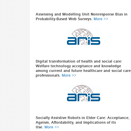
Assessing and Modelling Unit Nonresponse Bias in
Probability-Based Web Surveys.
More >>
Digital transformation of health and social care:
Welfare technology acceptance and knowledge
among current and future healthcare and social care
professionals.
More >>
Socially Assistive Robots in Elder Care: Acceptance,
Ageism, Affordability, and Implications of its
Use.
More >>