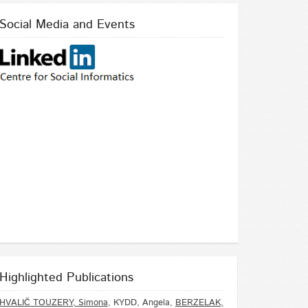
Social Media and Events
Highlighted Publications
HVALIČ TOUZERY, Simona
, KYDD, Angela,
BERZELAK,