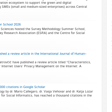
ovation ecosystem to support the green and digital
g SMEs (small and medium-sized enterprises) across Central
r School 2026
al Sciences hosted the Survey Methodology Summer School,
ey Research Association (ESRA) and the Centre for Social
shed a review article in the International Journal of Human–
etrovčič have published a review article titled “Characteristics,
 Internet Users’ Privacy Management on the Internet: A
0 citations in Google Scholar
 by dr. Mario Callegaro, dr. Vasja Vehovar and dr. Katja Lozar
for Social Informatics, has reached a thousand citations in the