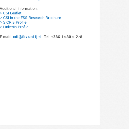
Additional Information:
> CSI Leaflet
> CSI in the FSS Research Brochure
> SICRIS Profile
> LinkedIn Profile
E-mail:
cdi@fdv.uni-lj.si
, Tel: +386 1 580 5 278