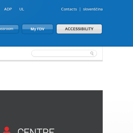
ADP
UL
Contacts
slovenščina
lassroom
My FDV
ACCESSIBILITY