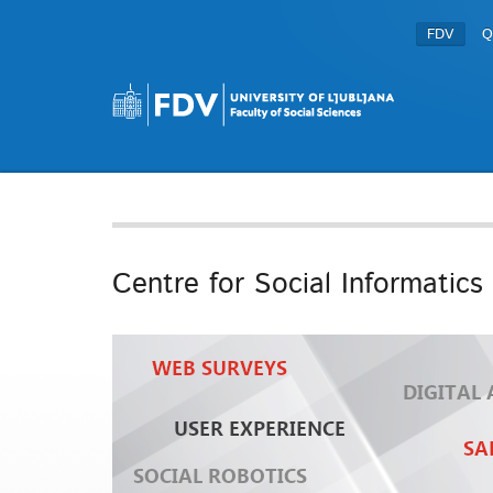
FDV
Q
Centre for Social Informatics