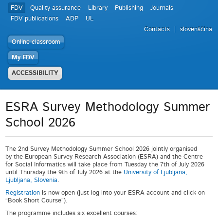
FDV
Quality assurance
Library
Publishing
Journals
FDV publications
ADP
UL
Contacts
slovenščina
Online classroom
My FDV
ACCESSIBILITY
ESRA Survey Methodology Summer
School 2026
The 2
nd
Survey Methodology Summer School 2026 jointly organised
by the European Survey Research Association (ESRA) and the Centre
for Social Informatics will take place from Tuesday the 7th of July 2026
until Thursday the 9th of July 2026 at the
University of Ljubljana,
Ljubljana, Slovenia
.
Registration
is now open (just log into your ESRA account and click on
“Book Short Course”).
The programme includes six excellent courses: