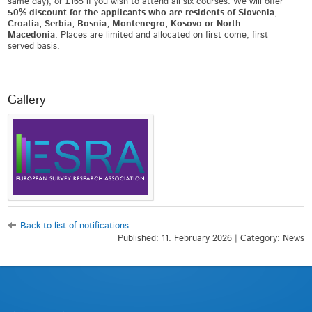
same day), or £165 if you wish to attend all six courses. We will offer
50% discount for the applicants who are residents of Slovenia,
Croatia, Serbia, Bosnia, Montenegro, Kosovo or North
Macedonia
. Places are limited and allocated on first come, first
served basis.
Gallery
Back to list of notifications
Published: 11. February 2026 | Category: News