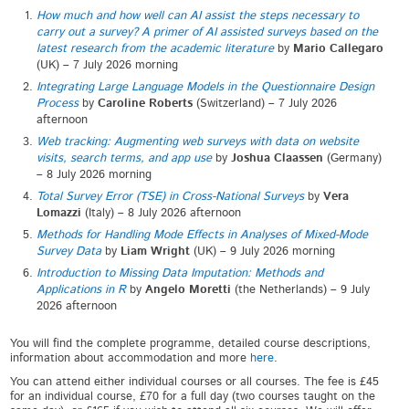
How much and how well can AI assist the steps necessary to
carry out a survey? A primer of AI assisted surveys based on the
latest research from the academic literature
by
Mario Callegaro
(UK) – 7 July 2026 morning
Integrating Large Language Models in the Questionnaire Design
Process
by
Caroline Roberts
(Switzerland) – 7 July 2026
afternoon
Web tracking: Augmenting web surveys with data on website
visits, search terms, and app use
by
Joshua Claassen
(Germany)
– 8 July 2026 morning
Total Survey Error (TSE) in Cross-National Surveys
by
Vera
Lomazzi
(Italy) – 8 July 2026 afternoon
Methods for Handling Mode Effects in Analyses of Mixed-Mode
Survey Data
by
Liam Wright
(UK) – 9 July 2026 morning
Introduction to Missing Data Imputation: Methods and
Applications in R
by
Angelo Moretti
(the Netherlands) – 9 July
2026 afternoon
You will find the complete programme, detailed course descriptions,
information about accommodation and more
here
.
You can attend either individual courses or all courses. The fee is £45
for an individual course, £70 for a full day (two courses taught on the