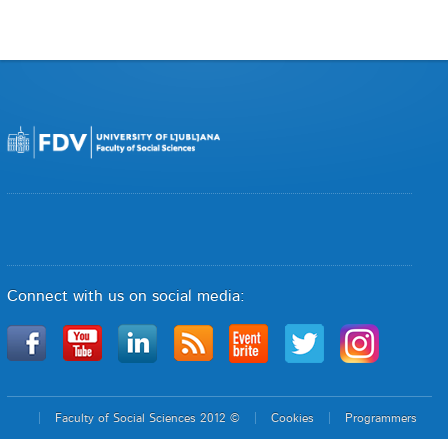
Connect with us on social media:
Faculty of Social Sciences 2012 ©
Cookies
Programmers