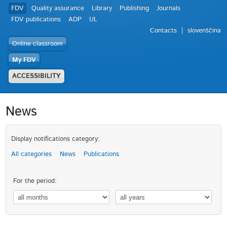
FDV
Quality assurance
Library
Publishing
Journals
FDV publications
ADP
UL
Contacts
slovenščina
Online classroom
My FDV
ACCESSIBILITY
News
Display notifications category:
All categories
News
Publications
For the period: