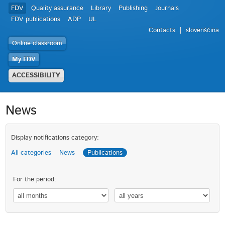
FDV
Quality assurance
Library
Publishing
Journals
FDV publications
ADP
UL
Contacts
slovenščina
Online classroom
My FDV
ACCESSIBILITY
News
Display notifications category:
All categories
News
Publications
For the period: