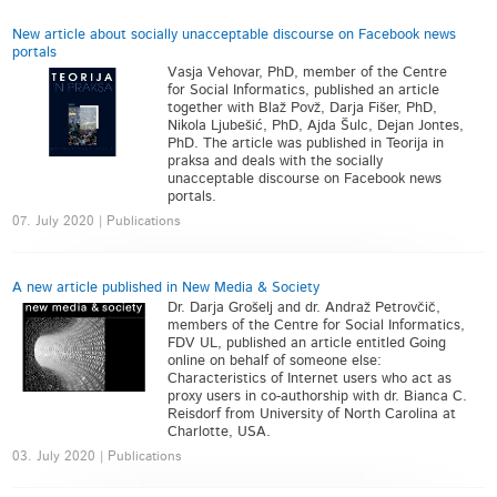
New article about socially unacceptable discourse on Facebook news
portals
Vasja Vehovar, PhD, member of the Centre
for Social Informatics, published an article
together with Blaž Povž, Darja Fišer, PhD,
Nikola Ljubešić, PhD, Ajda Šulc, Dejan Jontes,
PhD. The article was published in Teorija in
praksa and deals with the socially
unacceptable discourse on Facebook news
portals.
07. July 2020 | Publications
A new article published in New Media & Society
Dr. Darja Grošelj and dr. Andraž Petrovčič,
members of the Centre for Social Informatics,
FDV UL, published an article entitled Going
online on behalf of someone else:
Characteristics of Internet users who act as
proxy users in co-authorship with dr. Bianca C.
Reisdorf from University of North Carolina at
Charlotte, USA.
03. July 2020 | Publications