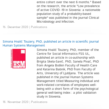
entire cohort over the next 6 months." Based
on the research, the article "Low prevalence
of active COVID -19 in Slovenia: a nationwide
population study of a probability-based
sample" was published in the journal Clinical
Microbiology and Infection.
15. December 2020 | Publications
Simona Hvalič Touzery, PhD, published an article in scientific journal
Human Systems Management
Simona Hvalič Touzery, PhD, member of the
Centre for Social Informatics FSS UL,
published an article in co-authorship with
Brigita Skela-Savič, PhD, Sanela Pivač, PhD
from Angela Boškin Faculty of Health Care
and Katarina Babnik, PhD from Faculty of
Arts, University of Ljubljana. The article was
published in the journal Human Systems
Management titled Measuring individual and
work-related correlates of employees well-
being with a short form of the psychological
general well-being index : a pilot validation
study in Slovenia.
16. November 2020 | Publications