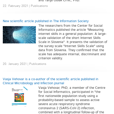
and Tanja Oblak Črnič, PhD.
22. February 2021 | Publications
New scientific article published in The Information Society
The researchers from the Center for Social
Informatics published the article "Measuring
internet skills in a general population: A large-
scale validation of the short Internet Skills
Scale in Slovenia". It presents the validation of
the survey scale "Internet Skills Scale" using
data from Slovenia. They confirmed that the
scale has adequate internal, discriminant and
criterion validity.
20. January 2021 | Publications
Vasja Vehovar is a co-author of the scientific article published in
Clinical Microbiology and Infection journal
Vasja Vehovar, PhD, a member of the Centre
for Social Informatics, participated in "the
first nationwide population study using a
probability-based sample to assess active
severe acute respiratory syndrome
coronavirus 2 (SARS-CoV-2) infection,
combined with a longitudinal follow-up of the