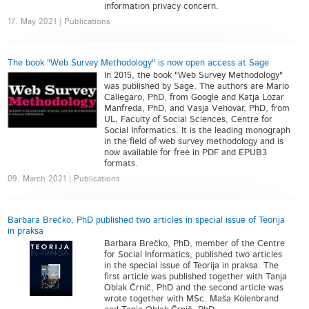
information privacy concern.
17. May 2021 | Publications
The book "Web Survey Methodology" is now open access at Sage
In 2015, the book "Web Survey Methodology"
was published by Sage. The authors are Mario
Callegaro, PhD, from Google and Katja Lozar
Manfreda, PhD, and Vasja Vehovar, PhD, from
UL, Faculty of Social Sciences, Centre for
Social Informatics. It is the leading monograph
in the field of web survey methodology and is
now available for free in PDF and EPUB3
formats.
09. March 2021 | Publications
Barbara Brečko, PhD published two articles in special issue of Teorija
in praksa
Barbara Brečko, PhD, member of the Centre
for Social Informatics, published two articles
in the special issue of Teorija in praksa. The
first article was published together with Tanja
Oblak Črnič, PhD and the second article was
wrote together with MSc. Maša Kolenbrand