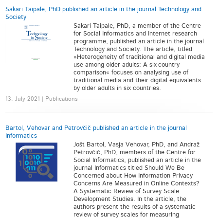
Sakari Taipale, PhD published an article in the journal Technology and
Society
Sakari Taipale, PhD, a member of the Centre
for Social Informatics and Internet research
programme, published an article in the journal
Technology and Society. The article, titled
»Heterogeneity of traditional and digital media
use among older adults: A six-country
comparison« focuses on analysing use of
traditional media and their digital equivalents
by older adults in six countries.
13. July 2021 | Publications
Bartol, Vehovar and Petrovčič published an article in the journal
Informatics
Jošt Bartol, Vasja Vehovar, PhD, and Andraž
Petrovčič, PhD, members of the Centre for
Social Informatics, published an article in the
journal Informatics titled Should We Be
Concerned about How Information Privacy
Concerns Are Measured in Online Contexts?
A Systematic Review of Survey Scale
Development Studies. In the article, the
authors present the results of a systematic
review of survey scales for measuring