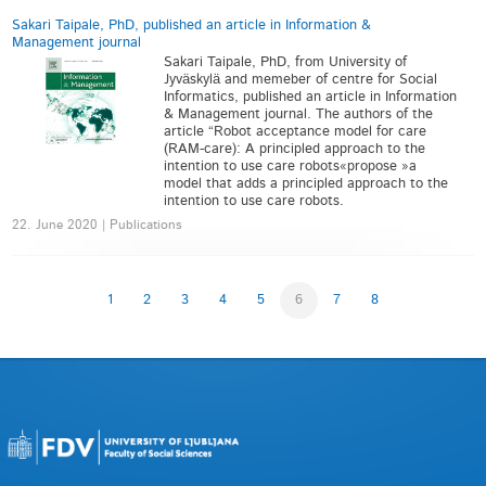
Sakari Taipale, PhD, published an article in Information &
Management journal
Sakari Taipale, PhD, from University of
Jyväskylä and memeber of centre for Social
Informatics, published an article in Information
& Management journal. The authors of the
article “Robot acceptance model for care
(RAM-care): A principled approach to the
intention to use care robots«propose »a
model that adds a principled approach to the
intention to use care robots.
22. June 2020 | Publications
1
2
3
4
5
6
7
8