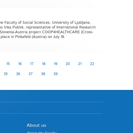
e Faculty of Social Sciences, University of Ljubljana,
s Vika Pušnik, representative of International Research
 V-A Slovenia-Austria project COOP4HEALTHCARE (Cross-
lace in Pinkafeld (Austria) on July 18.
15
16
17
18
19
20
21
22
35
36
37
38
39
About us