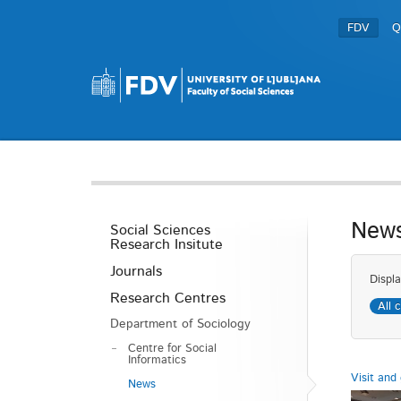
FDV
Q
New
Social Sciences
Research Insitute
Journals
Displa
Research Centres
All 
Department of Sociology
Centre for Social
Informatics
Visit and 
News