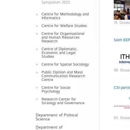
Symposium 2023
Centre for Methodology and
Informatics
19. Octob
Centre for Welfare Studies
Centre for Organisational
and Human Resources
Sixth EEP
Research
Centre of Diplomatic,
Economic and Legal
Studies
Centre for Spatial Sociology
08. Octob
Public Opinion and Mass
Communication Research
Centre
Centre for Social
CSI parti
Psychology
Research Center for
Strategy and Governance
Department of Political
03. Octob
Science
Department of