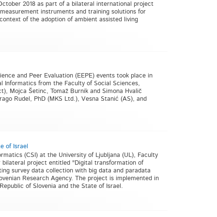
ctober 2018 as part of a bilateral international project
measurement instruments and training solutions for
 context of the adoption of ambient assisted living
ience and Peer Evaluation (EEPE) events took place in
 Informatics from the Faculty of Social Sciences,
ect), Mojca Šetinc, Tomaž Burnik and Simona Hvalič
 Drago Rudel, PhD (MKS Ltd.), Vesna Stanić (AS), and
e of Israel
matics (CSI) at the University of Ljubljana (UL), Faculty
ilateral project entitled "Digital transformation of
ating survey data collection with big data and paradata
 Slovenian Research Agency. The project is implemented in
epublic of Slovenia and the State of Israel.