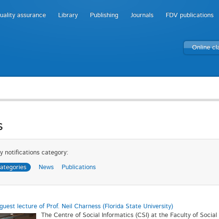
uality assurance
Library
Publishing
Journals
FDV publications
Online c
s
y notifications category:
categories
News
Publications
guest lecture of Prof. Neil Charness (Florida State University)
The Centre of Social Informatics (CSI) at the Faculty of Socia