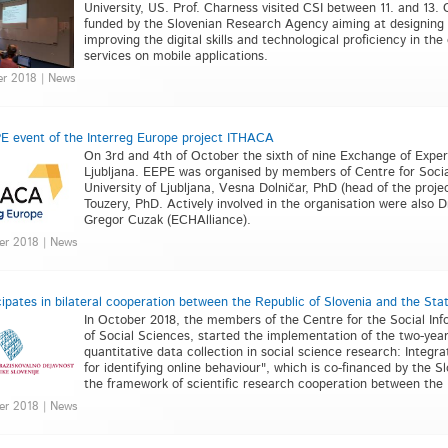
University, US. Prof. Charness visited CSI between 11. and 13. O
funded by the Slovenian Research Agency aiming at designing 
improving the digital skills and technological proficiency in the
services on mobile applications.
er 2018 | News
E event of the Interreg Europe project ITHACA
On 3rd and 4th of October the sixth of nine Exchange of Exper
Ljubljana. EEPE was organised by members of Centre for Social
University of Ljubljana, Vesna Dolničar, PhD (head of the proj
Touzery, PhD. Actively involved in the organisation were also
Gregor Cuzak (ECHAlliance).
er 2018 | News
cipates in bilateral cooperation between the Republic of Slovenia and the Stat
In October 2018, the members of the Centre for the Social Infor
of Social Sciences, started the implementation of the two-year b
quantitative data collection in social science research: Integr
for identifying online behaviour", which is co-financed by the
the framework of scientific research cooperation between the R
er 2018 | News