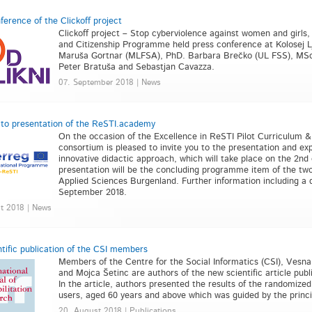
ference of the Clickoff project
Clickoff project – Stop cyberviolence against women and girls,
and Citizenship Programme held press conference at Kolosej 
Maruša Gortnar (MLFSA), PhD. Barbara Brečko (UL FSS), MSc.
Peter Bratuša and Sebastjan Cavazza.
07. September 2018 | News
n to presentation of the ReSTI.academy
On the occasion of the Excellence in ReSTI Pilot Curriculum & T
consortium is pleased to invite you to the presentation and e
innovative didactic approach, which will take place on the 2nd
presentation will be the concluding programme item of the two
Applied Sciences Burgenland. Further information including a d
September 2018.
t 2018 | News
tific publication of the CSI members
Members of the Centre for the Social Informatics (CSI), Vesn
and Mojca Šetinc are authors of the new scientific article publ
In the article, authors presented the results of the randomize
users, aged 60 years and above which was guided by the princip
20. August 2018 | Publications