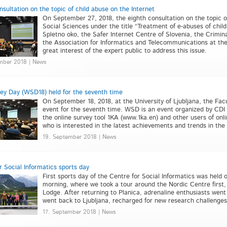
nsultation on the topic of child abuse on the Internet
On September 27, 2018, the eighth consultation on the topic of
Social Sciences under the title “Treatment of e-abuses of child
Spletno oko, the Safer Internet Centre of Slovenia, the Crimi
the Association for Informatics and Telecommunications at t
great interest of the expert public to address this issue.
mber 2018 | News
y Day (WSD18) held for the seventh time
On September 18, 2018, at the University of Ljubljana, the Fa
event for the seventh time. WSD is an event organized by CDI 
the online survey tool 1KA (www.1ka.en) and other users of onl
who is interested in the latest achievements and trends in the
19. September 2018 | News
r Social Informatics sports day
First sports day of the Centre for Social Informatics was held 
morning, where we took a tour around the Nordic Centre first
Lodge. After returning to Planica, adrenaline enthusiasts went 
went back to Ljubljana, recharged for new research challenges
17. September 2018 | News