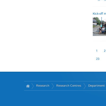
Kick-off
1
2
23
Research
Research Centres
Department 