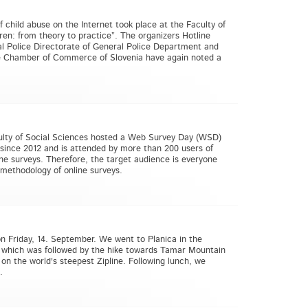
 child abuse on the Internet took place at the Faculty of
ren: from theory to practice”. The organizers Hotline
nal Police Directorate of General Police Department and
he Chamber of Commerce of Slovenia have again noted a
culty of Social Sciences hosted a Web Survey Day (WSD)
since 2012 and is attended by more than 200 users of
ine surveys. Therefore, the target audience is everyone
 methodology of online surveys.
on Friday, 14. September. We went to Planica in the
, which was followed by the hike towards Tamar Mountain
on the world's steepest Zipline. Following lunch, we
.