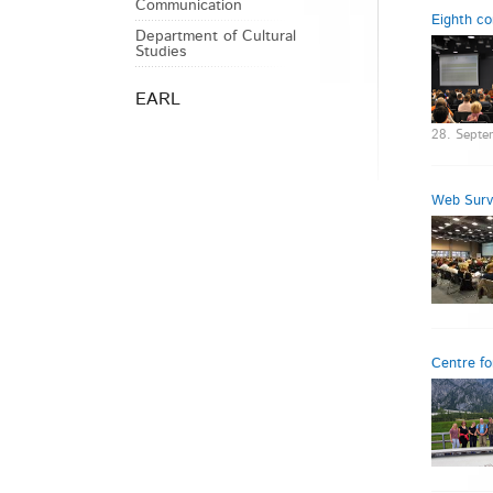
Communication
Eighth co
Department of Cultural
Studies
EARL
28. Septe
Web Surve
Centre fo