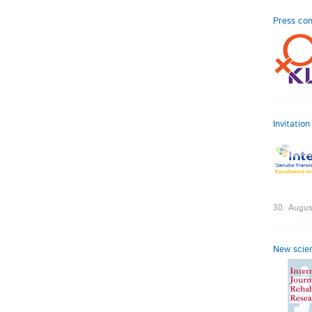
Press con
Invitatio
30. Augus
New scien