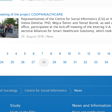
 meeting of the project COOP4HEALTHCARE
Representatives of the Centre for Social Informatics (CSI) at th
Vesna Dolničar, PhD, Mojca Šetinc and Tomaž Burnik, as well a
office, participated at the kick-off meeting of the Interreg
sectoral Alliances for Smart Healthcare Solutions), which took p
20. August 2018 | News
3
4
5
6
7
8
9
10
11
12
13
14
24
25
26
27
28
29
30
31
32
33
34
of Sociology
Centre for Social Informatics
News
Study
News and Information