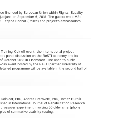
 co-financed by European Union within Rights, Equality
Ljubljana on September 6, 2018. The guests were MSc.
 Tatjana Bobnar (Police) and project’s ambassadors’
raining Kick-off event, the international project
xpert panel discussion on the ReSTI.academy and its
 of October 2018 in Eisenstadt. The open-to-public
-day event hosted by the ReSTI partner University of
etailed programme will be available in the second half of
a Dolničar, PhD, Andraž Petrovčič, PhD, Tomaž Burnik
ished in International Journal of Rehabilitation Research.
d crossover experiment involving 50 older smartphone
les of summative usability testing.