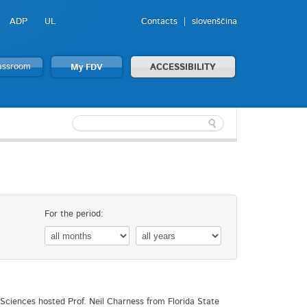
ADP
UL
Contacts
slovenščina
lassroom
My FDV
ACCESSIBILITY
For the period:
l Sciences hosted Prof. Neil Charness from Florida State