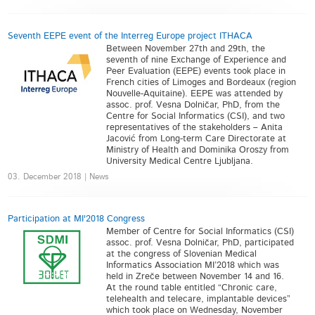
Seventh EEPE event of the Interreg Europe project ITHACA
Between November 27th and 29th, the
seventh of nine Exchange of Experience and
Peer Evaluation (EEPE) events took place in
French cities of Limoges and Bordeaux (region
Nouvelle-Aquitaine). EEPE was attended by
assoc. prof. Vesna Dolničar, PhD, from the
Centre for Social Informatics (CSI), and two
representatives of the stakeholders – Anita
Jacović from Long-term Care Directorate at
Ministry of Health and Dominika Oroszy from
University Medical Centre Ljubljana.
03. December 2018 | News
Participation at MI'2018 Congress
Member of Centre for Social Informatics (CSI)
assoc. prof. Vesna Dolničar, PhD, participated
at the congress of Slovenian Medical
Informatics Association MI’2018 which was
held in Zreče between November 14 and 16.
At the round table entitled “Chronic care,
telehealth and telecare, implantable devices”
which took place on Wednesday, November