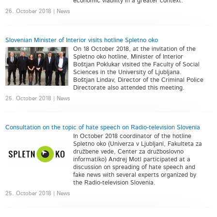
economic viability in a greater context.
26. October 2018 | News
Slovenian Minister of Interior visits hotline Spletno oko
On 18 October 2018, at the invitation of the
Spletno oko hotline, Minister of Interior
Boštjan Poklukar visited the Faculty of Social
Sciences in the University of Ljubljana.
Boštjan Lindav, Director of the Criminal Police
Directorate also attended this meeting.
25. October 2018 | News
Consultation on the topic of hate speech on Radio-television Slovenia
In October 2018 coordinator of the hotline
Spletno oko (Univerza v Ljubljani, Fakulteta za
družbene vede, Center za družboslovno
informatiko) Andrej Motl participated at a
discussion on spreading of hate speech and
fake news with several experts organized by
the Radio-television Slovenia.
25. October 2018 | News