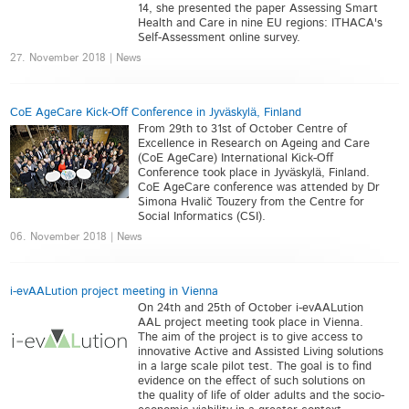
14, she presented the paper Assessing Smart
Health and Care in nine EU regions: ITHACA's
Self-Assessment online survey.
27. November 2018 | News
CoE AgeCare Kick-Off Conference in Jyväskylä, Finland
From 29th to 31st of October Centre of
Excellence in Research on Ageing and Care
(CoE AgeCare) International Kick-Off
Conference took place in Jyväskylä, Finland.
CoE AgeCare conference was attended by Dr
Simona Hvalič Touzery from the Centre for
Social Informatics (CSI).
06. November 2018 | News
i-evAALution project meeting in Vienna
On 24th and 25th of October i-evAALution
AAL project meeting took place in Vienna.
The aim of the project is to give access to
innovative Active and Assisted Living solutions
in a large scale pilot test. The goal is to find
evidence on the effect of such solutions on
the quality of life of older adults and the socio-