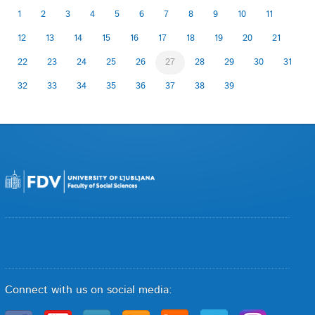
1
2
3
4
5
6
7
8
9
10
11
12
13
14
15
16
17
18
19
20
21
22
23
24
25
26
27
28
29
30
31
32
33
34
35
36
37
38
39
Connect with us on social media: