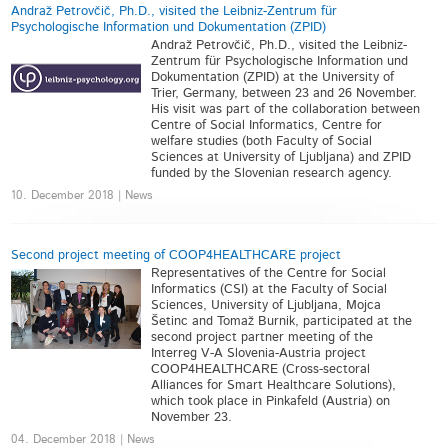
Andraž Petrovčič, Ph.D., visited the Leibniz-Zentrum für
Psychologische Information und Dokumentation (ZPID)
Andraž Petrovčič, Ph.D., visited the Leibniz-
Zentrum für Psychologische Information und
Dokumentation (ZPID) at the University of
Trier, Germany, between 23 and 26 November.
His visit was part of the collaboration between
Centre of Social Informatics, Centre for
welfare studies (both Faculty of Social
Sciences at University of Ljubljana) and ZPID
funded by the Slovenian research agency.
10. December 2018 | News
Second project meeting of COOP4HEALTHCARE project
Representatives of the Centre for Social
Informatics (CSI) at the Faculty of Social
Sciences, University of Ljubljana, Mojca
Šetinc and Tomaž Burnik, participated at the
second project partner meeting of the
Interreg V-A Slovenia-Austria project
COOP4HEALTHCARE (Cross-sectoral
Alliances for Smart Healthcare Solutions),
which took place in Pinkafeld (Austria) on
November 23.
04. December 2018 | News