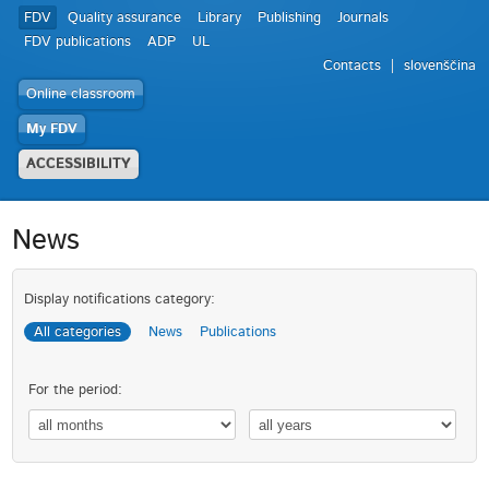
FDV
Quality assurance
Library
Publishing
Journals
FDV publications
ADP
UL
Contacts
slovenščina
Online classroom
My FDV
ACCESSIBILITY
News
Display notifications category:
All categories
News
Publications
For the period: