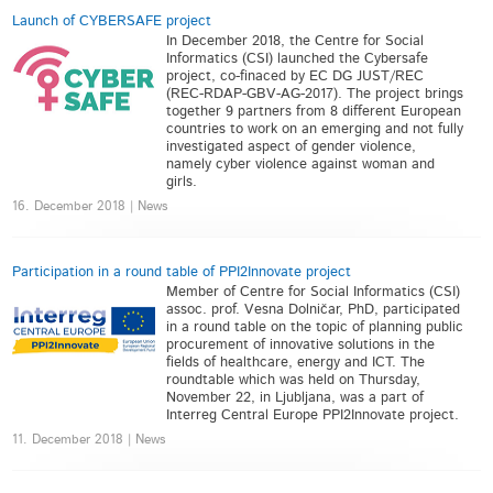
Launch of CYBERSAFE project
In December 2018, the Centre for Social
Informatics (CSI) launched the Cybersafe
project, co-finaced by EC DG JUST/REC
(REC-RDAP-GBV-AG-2017). The project brings
together 9 partners from 8 different European
countries to work on an emerging and not fully
investigated aspect of gender violence,
namely cyber violence against woman and
girls.
16. December 2018 | News
Participation in a round table of PPI2Innovate project
Member of Centre for Social Informatics (CSI)
assoc. prof. Vesna Dolničar, PhD, participated
in a round table on the topic of planning public
procurement of innovative solutions in the
fields of healthcare, energy and ICT. The
roundtable which was held on Thursday,
November 22, in Ljubljana, was a part of
Interreg Central Europe PPI2Innovate project.
11. December 2018 | News