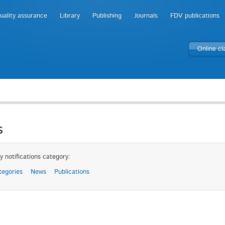
uality assurance
Library
Publishing
Journals
FDV publications
Online c
s
y notifications category:
tegories
News
Publications