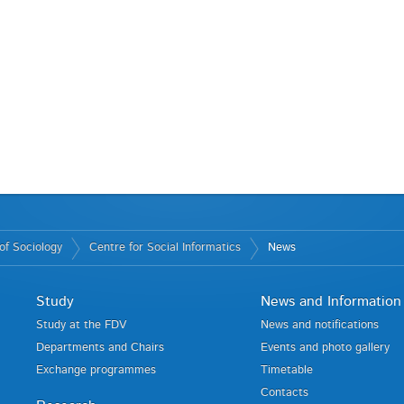
of Sociology
Centre for Social Informatics
News
Study
News and Information
Study at the FDV
News and notifications
Departments and Chairs
Events and photo gallery
Exchange programmes
Timetable
Contacts