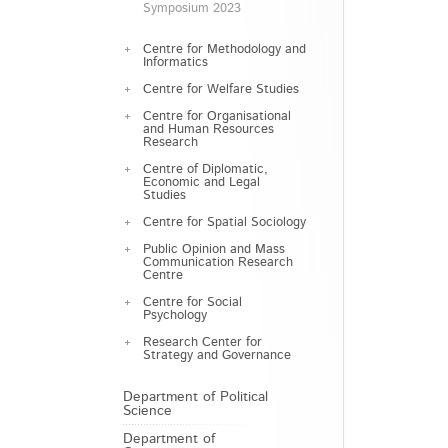
Symposium 2023
Centre for Methodology and
Informatics
Centre for Welfare Studies
Centre for Organisational
and Human Resources
Research
Centre of Diplomatic,
Economic and Legal
Studies
Centre for Spatial Sociology
Public Opinion and Mass
Communication Research
Centre
Centre for Social
Psychology
Research Center for
Strategy and Governance
Department of Political
Science
Department of