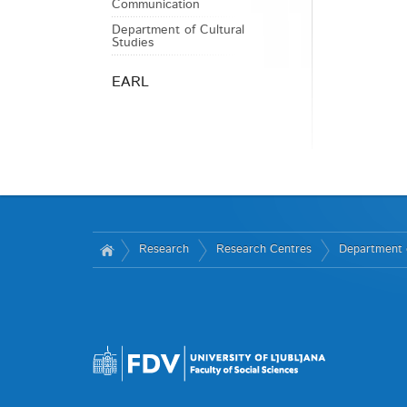
Communication
Department of Cultural
Studies
EARL
Research
Research Centres
Department 