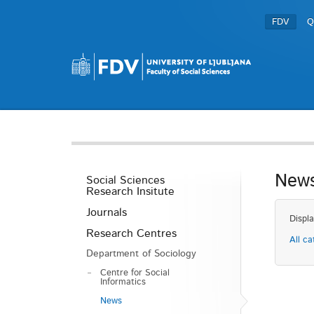
FDV
Q
New
Social Sciences
Research Insitute
Journals
Displa
Research Centres
All ca
Department of Sociology
Centre for Social
Informatics
News