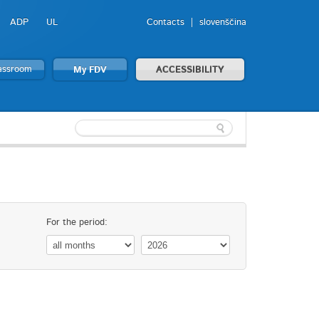
ADP
UL
Contacts
slovenščina
lassroom
My FDV
ACCESSIBILITY
For the period: