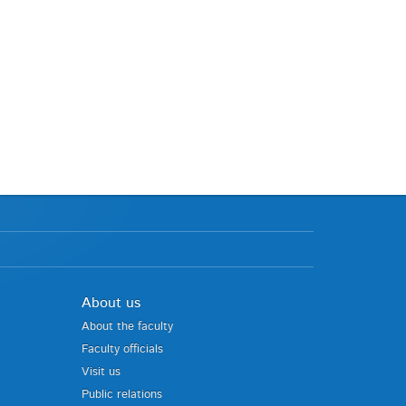
About us
About the faculty
Faculty officials
Visit us
Public relations