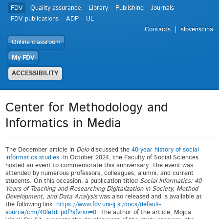
FDV
Quality assurance
Library
Publishing
Journals
FDV publications
ADP
UL
Contacts
slovenščina
Online classroom
My FDV
ACCESSIBILITY
Center for Methodology and
Informatics in Media
The December article in
Delo
discussed the
40-year history of social
informatics studies
. In October 2024, the Faculty of Social Sciences
hosted an event to commemorate this anniversary. The event was
attended by numerous professors, colleagues, alumni, and current
students. On this occasion, a publication titled
Social Informatics: 40
Years of Teaching and Researching Digitalization in Society, Method
Development, and Data Analysis
was also released and is available at
the following link:
https://www.fdv.uni-lj.si/docs/default-
source/cmi/40letdi.pdf?sfvrsn=0
. The author of the article, Mojca