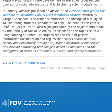
Vizjak Pavšič, presents the development of the study program, the
concept of social informatics, and highlights its role in today's world.
In January,
Mladina
published an article titled
Artificial Intelligence Has
Become an Inevitable Part of the Educational System
, written by
Gregor Kocijančič. The article summarizes the findings of a study on
AI use among students, conducted at CMI. The head of the center,
Prof. Dr. Gregor Petrič, also highlights some of the adjustments made
by the Faculty of Social Sciences in response to the rapid rise of AI
usage among students. He emphasizes the issue of passive
information consumption and argues that
"users should be more
openly and collectively turning away from exploitative technologies
and instead embracing technologies based on openness and the
recognition of users as autonomous, active, and diverse individuals."
Back to list of notifications
Published: 03. February 2025 | Category: News