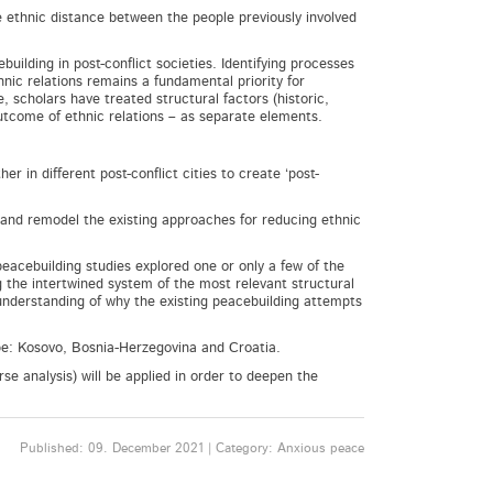
e ethnic distance between the people previously involved
.
building in post-conflict societies. Identifying processes
nic relations remains a fundamental priority for
 scholars have treated structural factors (historic,
outcome of ethnic relations – as separate elements.
 in different post-conflict cities to create ‘post-
 and remodel the existing approaches for reducing ethnic
 peacebuilding studies explored one or only a few of the
ng the intertwined system of the most relevant structural
 understanding of why the existing peacebuilding attempts
ope: Kosovo, Bosnia-Herzegovina and Croatia.
e analysis) will be applied in order to deepen the
Published: 09. December 2021 | Category: Anxious peace