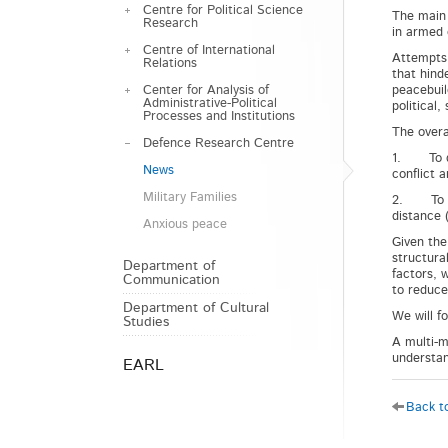
Centre for Political Science
The main 
Research
in armed c
Centre of International
Attempts t
Relations
that hind
Center for Analysis of
peacebuil
Administrative-Political
political
Processes and Institutions
The overa
Defence Research Centre
1. To det
News
conflict a
Military Families
2. To dev
distance 
Anxious peace
Given the
structura
Department of
factors, 
Communication
to reduce 
Department of Cultural
We will f
Studies
A multi-m
understan
EARL
Back to