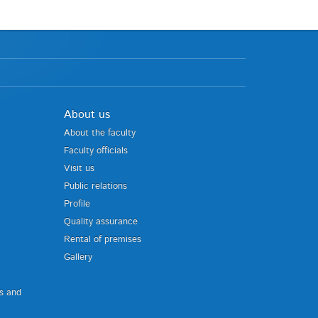
About us
About the faculty
Faculty officials
Visit us
Public relations
Profile
Quality assurance
Rental of premises
Gallery
us and