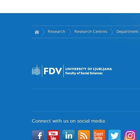
Research
Research Centres
Department o
Connect with us on social media: