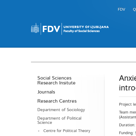
FDV
Q
Anxi
Social Sciences
Research Insitute
intr
Journals
Research Centres
Project l
Department of Sociology
Team memb
(Assistan
Department of Political
Science
Duration:
Centre for Political Theory
Funding: 