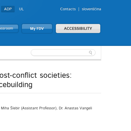
ADP
UL
Contacts
slovenščina
lassroom
My FDV
ACCESSIBILITY
st-conflict societies:
cebuilding
Miha Šlebir (Assistant Professor), Dr. Anastas Vangeli