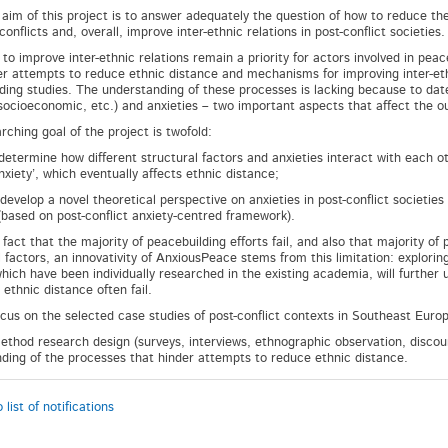
aim of this project is to answer adequately the question of how to reduce th
onflicts and, overall, improve inter-ethnic relations in post-conflict societies
o improve inter-ethnic relations remain a priority for actors involved in peace
er attempts to reduce ethnic distance and mechanisms for improving inter-eth
ding studies. The understanding of these processes is lacking because to date,
, socioeconomic, etc.) and anxieties – two important aspects that affect the 
rching goal of the project is twofold:
ermine how different structural factors and anxieties interact with each other
nxiety’, which eventually affects ethnic distance;
elop a novel theoretical perspective on anxieties in post-conflict societies
(based on post-conflict anxiety-centred framework).
 fact that the majority of peacebuilding efforts fail, and also that majority of
l factors, an innovativity of AnxiousPeace stems from this limitation: explori
which have been individually researched in the existing academia, will further
ethnic distance often fail.
ocus on the selected case studies of post-conflict contexts in Southeast Eur
ethod research design (surveys, interviews, ethnographic observation, discours
ding of the processes that hinder attempts to reduce ethnic distance.
 list of notifications