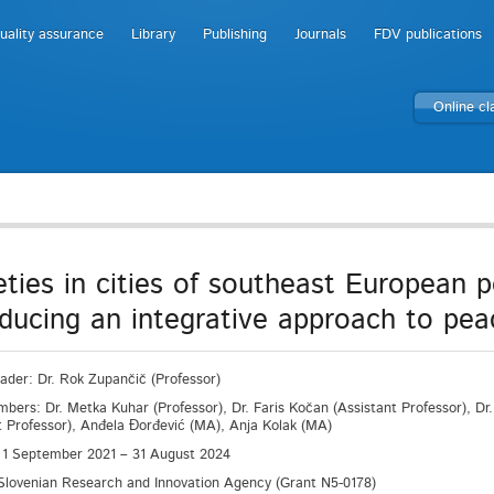
uality assurance
Library
Publishing
Journals
FDV publications
Online c
eties in cities of southeast European po
oducing an integrative approach to pea
eader: Dr. Rok Zupančič (Professor)
ers: Dr. Metka Kuhar (Professor), Dr. Faris Kočan (Assistant Professor), Dr. 
t Professor), Anđela Đorđević (MA), Anja Kolak (MA)
 1 September 2021 – 31 August 2024
Slovenian Research and Innovation Agency (Grant N5-0178)