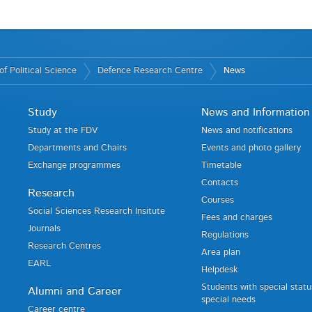
f Political Science
Defence Research Centre
News
Study
News and Information
Study at the FDV
News and notifications
Departments and Chairs
Events and photo gallery
Exchange programmes
Timetable
Contacts
Research
Courses
Social Sciences Research Insitute
Fees and charges
Journals
Regulations
Research Centres
Area plan
EARL
Helpdesk
Students with special stat
Alumni and Career
special needs
Career centre