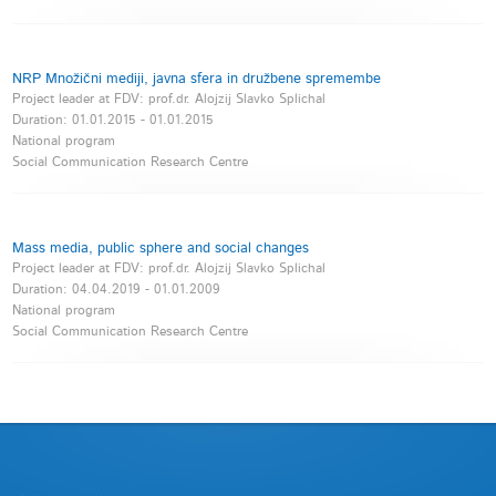
NRP Množični mediji, javna sfera in družbene spremembe
Project leader at FDV: prof.dr. Alojzij Slavko Splichal
Duration:
01.01.2015
-
01.01.2015
National program
Social Communication Research Centre
Mass media, public sphere and social changes
Project leader at FDV: prof.dr. Alojzij Slavko Splichal
Duration:
04.04.2019
-
01.01.2009
National program
Social Communication Research Centre