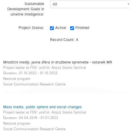
Sustainable
Development Goals in
umetne inteligence:
Project Status:
Active
Finished
Record Count:
4
Množični mediji, javna sfera in družbene spremebe - ostanek MR
Project leader at FDV: prof.dr. Alojzij Slavko Splichal
Duration:
01.10.2022
-
01.10.2022
National program
Social Communication Research Centre
Mass media, public sphere and social changes
Project leader at FDV: prof.dr. Alojzij Slavko Splichal
Duration:
04.04.2019
-
01.01.2022
National program
Social Communication Research Centre