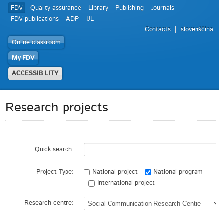
FDV
Quality assurance
Library
Publishing
Journals
FDV publications
ADP
UL
Contacts
slovenščina
Online classroom
My FDV
ACCESSIBILITY
Research projects
Quick search:
Project Type:
National project
National program
International project
Research centre: