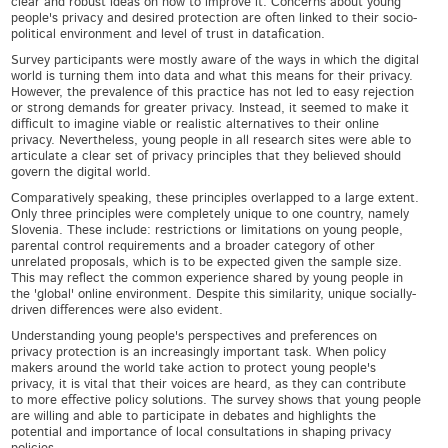
clear and robust ideas on how to improve it. Concerns about young
people's privacy and desired protection are often linked to their socio-
political environment and level of trust in datafication.
Survey participants were mostly aware of the ways in which the digital
world is turning them into data and what this means for their privacy.
However, the prevalence of this practice has not led to easy rejection
or strong demands for greater privacy. Instead, it seemed to make it
difficult to imagine viable or realistic alternatives to their online
privacy. Nevertheless, young people in all research sites were able to
articulate a clear set of privacy principles that they believed should
govern the digital world.
Comparatively speaking, these principles overlapped to a large extent.
Only three principles were completely unique to one country, namely
Slovenia. These include: restrictions or limitations on young people,
parental control requirements and a broader category of other
unrelated proposals, which is to be expected given the sample size.
This may reflect the common experience shared by young people in
the 'global' online environment. Despite this similarity, unique socially-
driven differences were also evident.
Understanding young people's perspectives and preferences on
privacy protection is an increasingly important task. When policy
makers around the world take action to protect young people's
privacy, it is vital that their voices are heard, as they can contribute
to more effective policy solutions. The survey shows that young people
are willing and able to participate in debates and highlights the
potential and importance of local consultations in shaping privacy