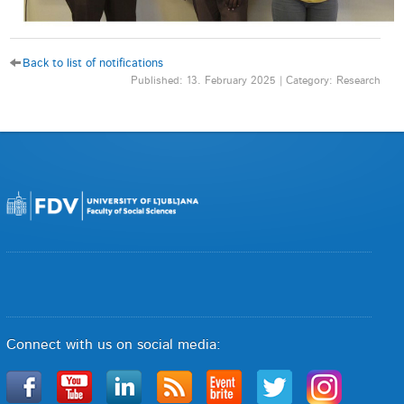
Back to list of notifications
Published: 13. February 2025 | Category: Research
Connect with us on social media: