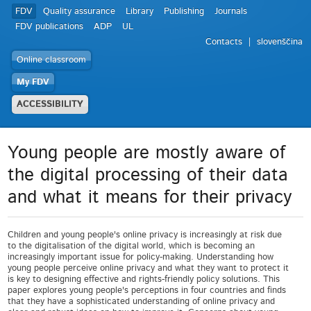
FDV
Quality assurance
Library
Publishing
Journals
FDV publications
ADP
UL
Contacts
slovenščina
Online classroom
My FDV
ACCESSIBILITY
Young people are mostly aware of
the digital processing of their data
and what it means for their privacy
Children and young people's online privacy is increasingly at risk due
to the digitalisation of the digital world, which is becoming an
increasingly important issue for policy-making. Understanding how
young people perceive online privacy and what they want to protect it
is key to designing effective and rights-friendly policy solutions. This
paper explores young people's perceptions in four countries and finds
that they have a sophisticated understanding of online privacy and