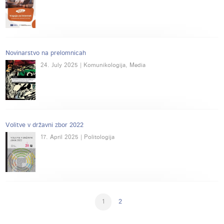
Novinarstvo na prelomnicah
24. July 2025 | Komunikologija, Media
Volitve v državni zbor 2022
17. April 2025 | Politologija
1
2