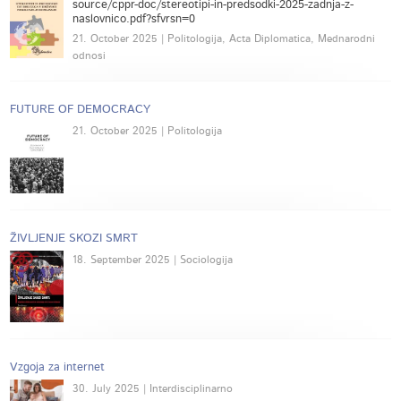
source/cppr-doc/stereotipi-in-predsodki-2025-zadnja-z-
naslovnico.pdf?sfvrsn=0
21. October 2025 | Politologija, Acta Diplomatica, Mednarodni
odnosi
FUTURE OF DEMOCRACY
21. October 2025 | Politologija
ŽIVLJENJE SKOZI SMRT
18. September 2025 | Sociologija
Vzgoja za internet
30. July 2025 | Interdisciplinarno