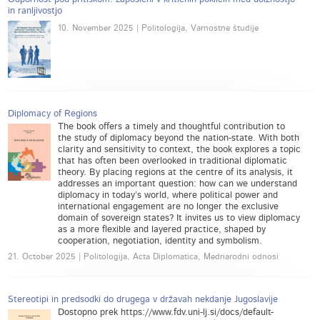
in ranljivostjo
10. November 2025 | Politologija, Varnostne študije
Diplomacy of Regions
The book offers a timely and thoughtful contribution to
the study of diplomacy beyond the nation-state. With both
clarity and sensitivity to context, the book explores a topic
that has often been overlooked in traditional diplomatic
theory. By placing regions at the centre of its analysis, it
addresses an important question: how can we understand
diplomacy in today’s world, where political power and
international engagement are no longer the exclusive
domain of sovereign states? It invites us to view diplomacy
as a more flexible and layered practice, shaped by
cooperation, negotiation, identity and symbolism.
21. October 2025 | Politologija, Acta Diplomatica, Mednarodni odnosi
Stereotipi in predsodki do drugega v državah nekdanje Jugoslavije
Dostopno prek https://www.fdv.uni-lj.si/docs/default-