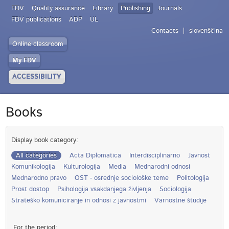
FDV
Quality assurance
Library
Publishing
Journals
FDV publications
ADP
UL
Contacts
slovenščina
Online classroom
My FDV
ACCESSIBILITY
Books
Display book category:
All categories
Acta Diplomatica
Interdisciplinarno
Javnost
Komunikologija
Kulturologija
Media
Mednarodni odnosi
Mednarodno pravo
OST - osrednje sociološke teme
Politologija
Prost dostop
Psihologija vsakdanjega življenja
Sociologija
Strateško komuniciranje in odnosi z javnostmi
Varnostne študije
For the period: