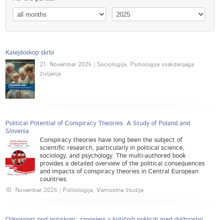
Kalejdoskop skrbi
21. November 2025 | Sociologija, Psihologija vsakdanjega
življenja
Political Potential of Conspiracy Theories. A Study of Poland and
Slovenia
Conspiracy theories have long been the subject of
scientific research, particularly in political science,
sociology, and psychology. The multi-authored book
provides a detailed overview of the political consequences
and impacts of conspiracy theories in Central European
countries.
10. November 2025 | Politologija, Varnostne študije
Odpornost pod pritiskom: zaposleni v kritičnih poklicih med dolžnostjo