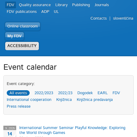
FDV
Quality assurance
Library
Publishing
Journals
FDV publications
ADP
UL
Contacts
slovenščina
Online classroom
My FDV
ACCESSIBILITY
Event calendar
Event category:
All events
2022/2023
2022/23
Dogodek
EARL
FDV
International cooperation
Knjižnica
Knjižnica predavanja
Press release
International Summer Seminar Playful Knowledge: Exploring
9. 2026
the World through Games
14