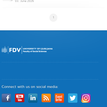
03. June 2026
1
Connect with us on social media: