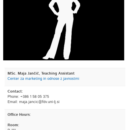
MSc. Maja Jančič, Teaching Assistant
Center za marketing in odnose z javnostmi
Contact:
Phone: +386 1 58 05 375
Email:
is.jl-inu.vdf@cicnaj.ajam
Office Hours:
Room: