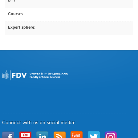
B 111
Courses:
Expert sphere:
Connect with us on social media: