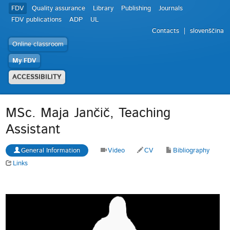
FDV
Quality assurance
Library
Publishing
Journals
FDV publications
ADP
UL
Contacts
slovenščina
Online classroom
My FDV
ACCESSIBILITY
MSc. Maja Jančič, Teaching
Assistant
General Information
Video
CV
Bibliography
Links