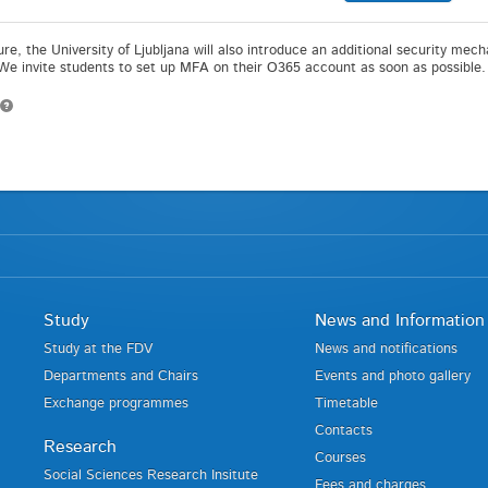
ture, the University of Ljubljana will also introduce an additional security me
 We invite students to set up MFA on their O365 account as soon as possible.
Study
News and Information
Study at the FDV
News and notifications
Departments and Chairs
Events and photo gallery
Exchange programmes
Timetable
Contacts
Research
Courses
Social Sciences Research Insitute
Fees and charges