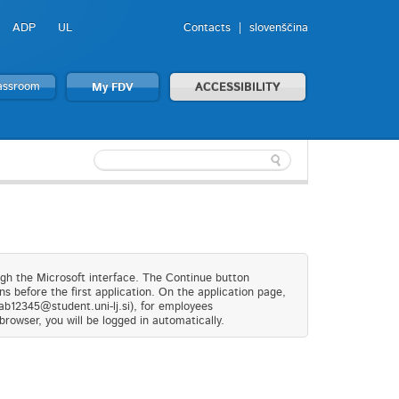
ADP
UL
Contacts
slovenščina
lassroom
My FDV
ACCESSIBILITY
ugh the Microsoft interface. The Continue button
s before the first application. On the application page,
(ab12345@student.uni-lj.si), for employees
browser, you will be logged in automatically.