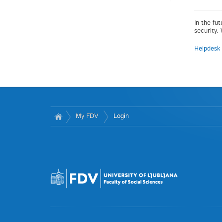
In the fu
security.
Helpdesk
My FDV
Login