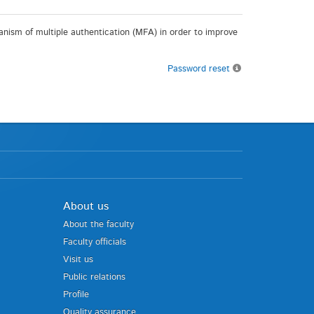
chanism of multiple authentication (MFA) in order to improve
Password reset
About us
About the faculty
Faculty officials
Visit us
Public relations
Profile
Quality assurance