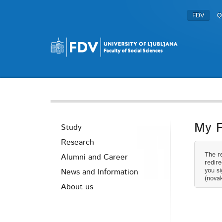
FDV
Q
My 
Study
Research
The re
Alumni and Career
redire
you si
News and Information
(novak
About us