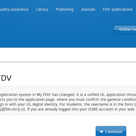
uality assurance
Library
Publishing
Journals
FDV publications
Online c
FDV
gistration system in My FDV has changed. It is a unified UL application thro
cts you to the application page, where you must confirm the general condition
gn in with your UL digital identity. For students, the username is in the form 
j@fdv.uni-lj.si). If you are already logged into your O365 account in your web 
Continue