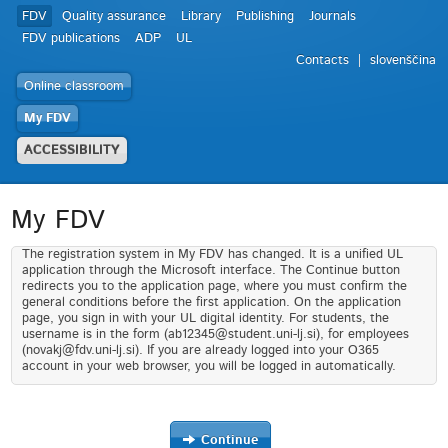
FDV
Quality assurance
Library
Publishing
Journals
FDV publications
ADP
UL
Contacts
slovenščina
Online classroom
My FDV
ACCESSIBILITY
My FDV
The registration system in My FDV has changed. It is a unified UL
application through the Microsoft interface. The Continue button
redirects you to the application page, where you must confirm the
general conditions before the first application. On the application
page, you sign in with your UL digital identity. For students, the
username is in the form (ab12345@student.uni-lj.si), for employees
(novakj@fdv.uni-lj.si). If you are already logged into your O365
account in your web browser, you will be logged in automatically.
Continue