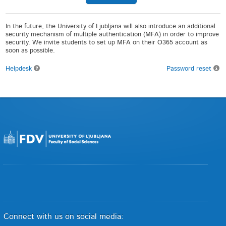
In the future, the University of Ljubljana will also introduce an additional
security mechanism of multiple authentication (MFA) in order to improve
security. We invite students to set up MFA on their O365 account as
soon as possible.
Helpdesk
Password reset
Connect with us on social media: