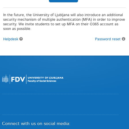
In the future, the University of Ljubljana will also introduce an additional
security mechanism of multiple authentication (MFA) in order to improve
security. We invite students to set up MFA on their O365 account as
soon as possible.
Helpdesk
Password reset
Connect with us on social media: