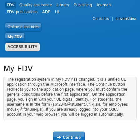
FDV
Quality assurance
Library
Publishing
Journals
FDV publications
ADP
UL
Contacts
slovenščina
Online classroom
My FDV
ACCESSIBILITY
My FDV
The registration system in My FDV has changed. It is a unified UL
application through the Microsoft interface. The Continue button
redirects you to the application page, where you must confirm the
general conditions before the first application. On the application
page, you sign in with your UL digital identity. For students, the
username is in the form (ab12345@student.uni-lj.si), for employees
(novakj@fdv.uni-lj.si). If you are already logged into your O365
account in your web browser, you will be logged in automatically.
Continue