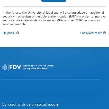
In the future, the University of Ljubljana will also introduce an additional
security mechanism of multiple authentication (MFA) in order to improve
security. We invite students to set up MFA on their O365 account as
soon as possible.
Helpdesk
Password reset
Connect with us on social media: