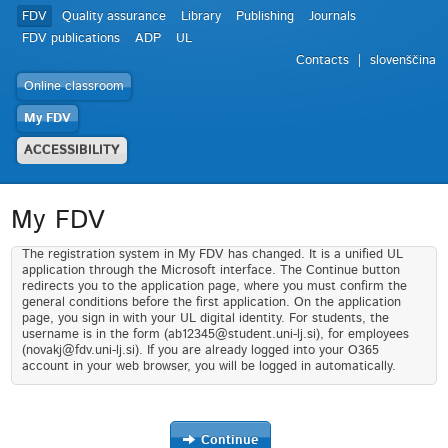
FDV
Quality assurance
Library
Publishing
Journals
FDV publications
ADP
UL
Contacts
slovenščina
Online classroom
My FDV
ACCESSIBILITY
My FDV
The registration system in My FDV has changed. It is a unified UL
application through the Microsoft interface. The Continue button
redirects you to the application page, where you must confirm the
general conditions before the first application. On the application
page, you sign in with your UL digital identity. For students, the
username is in the form (ab12345@student.uni-lj.si), for employees
(novakj@fdv.uni-lj.si). If you are already logged into your O365
account in your web browser, you will be logged in automatically.
Continue