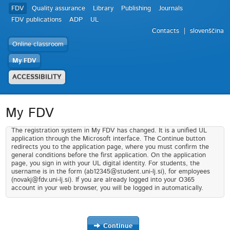
FDV
Quality assurance
Library
Publishing
Journals
FDV publications
ADP
UL
Contacts
slovenščina
Online classroom
My FDV
ACCESSIBILITY
My FDV
The registration system in My FDV has changed. It is a unified UL
application through the Microsoft interface. The Continue button
redirects you to the application page, where you must confirm the
general conditions before the first application. On the application
page, you sign in with your UL digital identity. For students, the
username is in the form (ab12345@student.uni-lj.si), for employees
(novakj@fdv.uni-lj.si). If you are already logged into your O365
account in your web browser, you will be logged in automatically.
Continue