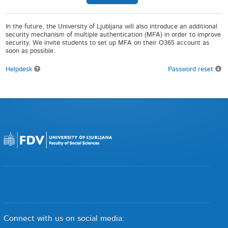
In the future, the University of Ljubljana will also introduce an additional
security mechanism of multiple authentication (MFA) in order to improve
security. We invite students to set up MFA on their O365 account as
soon as possible.
Helpdesk
Password reset
Connect with us on social media: