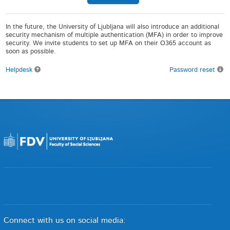
In the future, the University of Ljubljana will also introduce an additional
security mechanism of multiple authentication (MFA) in order to improve
security. We invite students to set up MFA on their O365 account as
soon as possible.
Helpdesk
Password reset
Connect with us on social media: