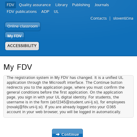
FDV
Quality assurance
Library
Publishing
Journals
FDV publications
ADP
UL
Contacts
slovenščina
Online classroom
My FDV
ACCESSIBILITY
My FDV
The registration system in My FDV has changed. It is a unified UL
application through the Microsoft interface. The Continue button
redirects you to the application page, where you must confirm the
general conditions before the first application. On the application
page, you sign in with your UL digital identity. For students, the
username is in the form (ab12345@student.uni-lj.si), for employees
(novakj@fdv.uni-lj.si). If you are already logged into your O365
account in your web browser, you will be logged in automatically.
Continue