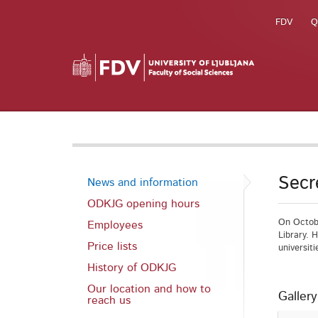
FDV
Q
Secr
News and information
ODKJG opening hours
On Octobe
Employees
Library. 
Price lists
universit
History of ODKJG
Our location and how to
Gallery
reach us