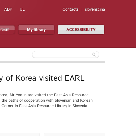
ADP
UL
Contacts
slovenščina
sroom
My library
ACCESSIBILITY
y of Korea visited EARL
orea, Mr Yoo In-tae visited the East Asia Resource
 the paths of cooperation with Slovenian and Korean
a Corner in East Asia Resource Library in Slovenia.