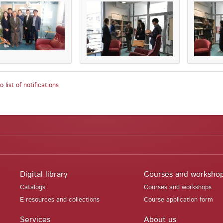
 list of notifications
Digital library
Courses and worksho
Catalogs
Courses and workshops
E-resources and collections
Course application form
Services
About us