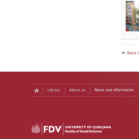
Back to
Library
About us
News and information