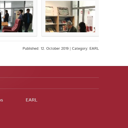
Published: 12. October 2019 | Category: EARL
ps
EARL