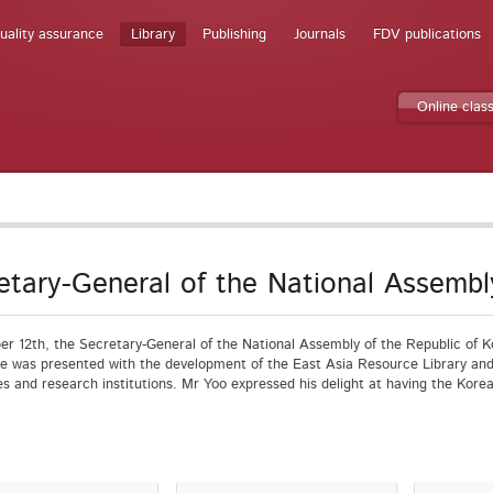
uality assurance
Library
Publishing
Journals
FDV publications
Online clas
etary-General of the National Assembl
r 12th, the Secretary-General of the National Assembly of the Republic of K
He was presented with the development of the East Asia Resource Library and
ies and research institutions. Mr Yoo expressed his delight at having the Kore