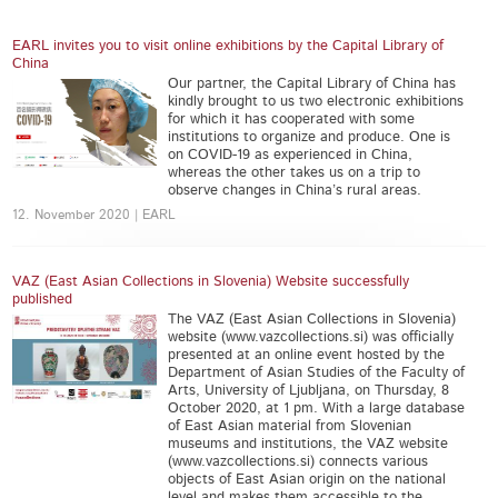
EARL invites you to visit online exhibitions by the Capital Library of
China
Our partner, the Capital Library of China has
kindly brought to us two electronic exhibitions
for which it has cooperated with some
institutions to organize and produce. One is
on COVID-19 as experienced in China,
whereas the other takes us on a trip to
observe changes in China’s rural areas.
12. November 2020 | EARL
VAZ (East Asian Collections in Slovenia) Website successfully
published
The VAZ (East Asian Collections in Slovenia)
website (www.vazcollections.si) was officially
presented at an online event hosted by the
Department of Asian Studies of the Faculty of
Arts, University of Ljubljana, on Thursday, 8
October 2020, at 1 pm. With a large database
of East Asian material from Slovenian
museums and institutions, the VAZ website
(www.vazcollections.si) connects various
objects of East Asian origin on the national
level and makes them accessible to the