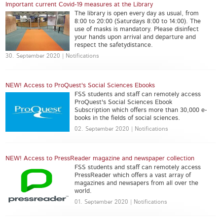
Important current Covid-19 measures at the Library
The library is open every day as usual, from
8:00 to 20:00 (Saturdays 8:00 to 14:00). The
use of masks is mandatory. Please disinfect
your hands upon arrival and departure and
respect the safetydistance.
30. September 2020 | Notifications
NEW! Access to ProQuest's Social Sciences Ebooks
FSS students and staff can remotely access
ProQuest's Social Sciences Ebook
Subscription which offers more than 30,000 e-
books in the fields of social sciences.
02. September 2020 | Notifications
NEW! Access to PressReader magazine and newspaper collection
FSS students and staff can remotely access
PressReader which offers a vast array of
magazines and newsapers from all over the
world.
01. September 2020 | Notifications