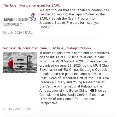
The Japan Foundation grant for EARL
We are thrilled that the Japan Foundation has
decided to support the Japan Corner in the
EARL through the Grant Program for
Japanese Studies Projects for fiscal year
2020-2021.
10. July 2020 | EARL
Successfully conducted panel 'EU-China Strategic Outlook'
In order to gain new insights and perspectives
on the future of EU-China relations, a panel
within the MUN Salient 2020 conference was
organised on June 29, 2020, by the MUN Club
Slovenia, titled 'EU-China: Strategic Outlook'.
Speakers on the panel included Ms. Nina
Pejič, Head of Research Unit at the East Asia
Resource Library and Young Researcher at
the Centre of International Relations, the
Ambassador of the EU to China, HE Nicolas
Chapuis, and Mrs. Katja Geršak, Executive
Director of the Centre for European
Perspective.
02. July 2020 | EARL