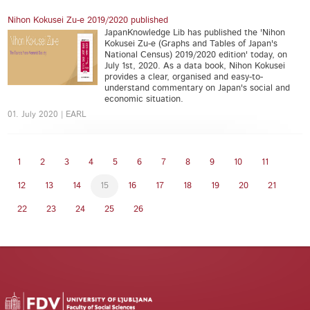
Nihon Kokusei Zu-e 2019/2020 published
JapanKnowledge Lib has published the 'Nihon
Kokusei Zu-e (Graphs and Tables of Japan's
National Census) 2019/2020 edition' today, on
July 1st, 2020. As a data book, Nihon Kokusei
provides a clear, organised and easy-to-
understand commentary on Japan's social and
economic situation.
01. July 2020 | EARL
1
2
3
4
5
6
7
8
9
10
11
12
13
14
15
16
17
18
19
20
21
22
23
24
25
26