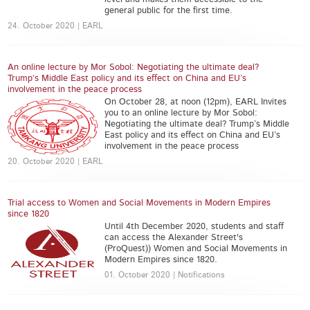
general public for the first time.
24. October 2020 | EARL
An online lecture by Mor Sobol: Negotiating the ultimate deal?
Trump’s Middle East policy and its effect on China and EU’s
involvement in the peace process
On October 28, at noon (12pm), EARL Invites
you to an online lecture by Mor Sobol:
Negotiating the ultimate deal? Trump’s Middle
East policy and its effect on China and EU’s
involvement in the peace process
20. October 2020 | EARL
Trial access to Women and Social Movements in Modern Empires
since 1820
Until 4th December 2020, students and staff
can access the ​Alexander Street's
(ProQuest)) Women and Social Movements in
Modern Empires since 1820.
01. October 2020 | Notifications