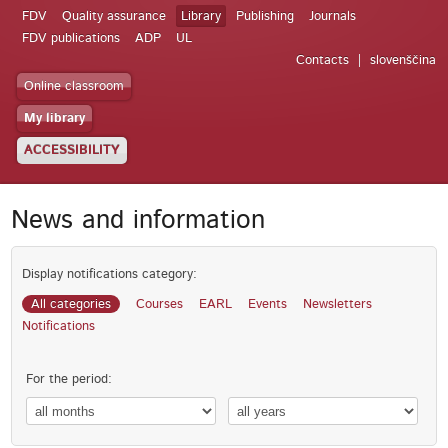
FDV
Quality assurance
Library
Publishing
Journals
FDV publications
ADP
UL
Contacts
slovenščina
Online classroom
My library
ACCESSIBILITY
News and information
Display notifications category:
All categories
Courses
EARL
Events
Newsletters
Notifications
For the period: