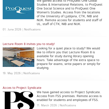
We gained access to ProQuest One Global
Studies & International Relations, to ProQuest
One Social Science and to ProQuest One
Women's Studies. Access from the locations
of the University of Ljubljana, CTK, NIB and
NUK. Remote access for students and staff of
UL, staff of CTK, NIB and NUK.
01. June 2026 | Notifications
Lecture Room 8 invites you to study!
Looking for a quiet place to study? We would
like to inform you that Lecture Room 8 is
available for study during library opening
hours. Take advantage of the extra space to
prepare for exams, write papers or simply for
studying.
19. May 2026 | Notifications
Acces to Project Syndicate
We have gained access to Project Syndicate.
Access from FSS premises. Remote access is
enabled for students and employees of FSS.
11. March 2026 | Notifications