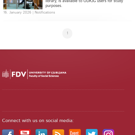
library, is available to ODKJG users for study
purposes.
16. January 2026 | Notifications
1
Connect with us on social media: