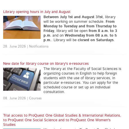
Library opening hours in July and August
Between July 1st and August 31st
, library
will be working on summer schedule.
From
Monday to Tuesday and from Thursday to
Friday
, library will be open
from 8 a.m. to 3
p.m.
and on
Wednesday from 08 a.m. to 5
p.m.
. Library will be
closed on Saturdays
.
28. June 2026 | Notifications
New date for library course on library's e-resources
The library at the Faculty of Social Sciences is
organizing courses in English to help foreign
students with the use of library services, in
particular e-resources. You can apply for the
scheduled course or set up an individual
consultation.
08. June 2026 | Courses
Trial access to ProQuest One Global Studies & International Relations,
to ProQuest One Social Science and to ProQuest One Women's
Studies