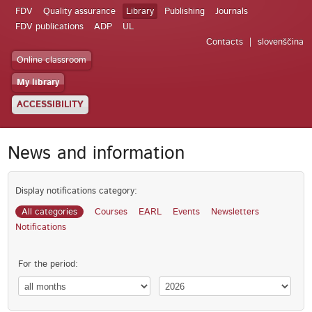
FDV
Quality assurance
Library
Publishing
Journals
FDV publications
ADP
UL
Contacts
slovenščina
Online classroom
My library
ACCESSIBILITY
News and information
Display notifications category:
All categories
Courses
EARL
Events
Newsletters
Notifications
For the period: