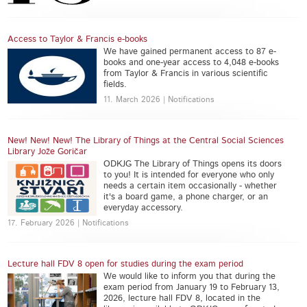
Access to Taylor & Francis e-books
We have gained permanent access to 87 e-
books and one-year access to 4,048 e-books
from Taylor & Francis in various scientific
fields.
11. March 2026 | Notifications
New! New! New! The Library of Things at the Central Social Sciences
Library Jože Goričar
ODKJG The Library of Things opens its doors
to you! It is intended for everyone who only
needs a certain item occasionally - whether
it's a board game, a phone charger, or an
everyday accessory.
17. February 2026 | Notifications
Lecture hall FDV 8 open for studies during the exam period
We would like to inform you that during the
exam period from January 19 to February 13,
2026, lecture hall FDV 8, located in the