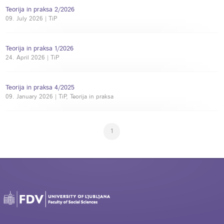
Teorija in praksa 2/2026
09. July 2026 | TiP
Teorija in praksa 1/2026
24. April 2026 | TiP
Teorija in praksa 4/2025
09. January 2026 | TiP, Teorija in praksa
1