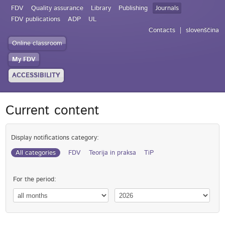
FDV
Quality assurance
Library
Publishing
Journals
FDV publications
ADP
UL
Contacts
slovenščina
Online classroom
My FDV
ACCESSIBILITY
Current content
Display notifications category:
All categories
FDV
Teorija in praksa
TiP
For the period: