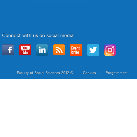
Connect with us on social media:
Faculty of Social Sciences 2012 ©
Cookies
Programmers