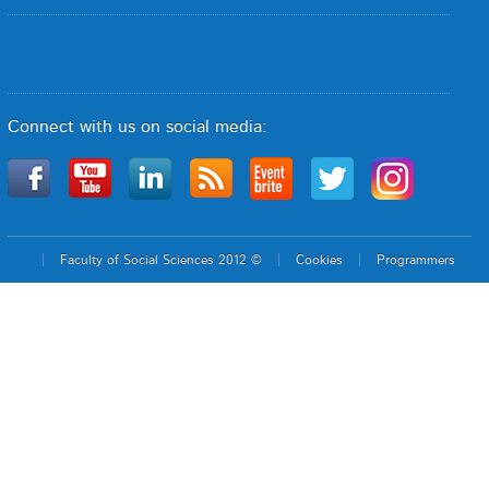
Connect with us on social media:
Faculty of Social Sciences 2012 ©
Cookies
Programmers