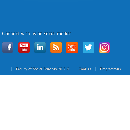
Connect with us on social media:
Faculty of Social Sciences 2012 ©
Cookies
Programmers